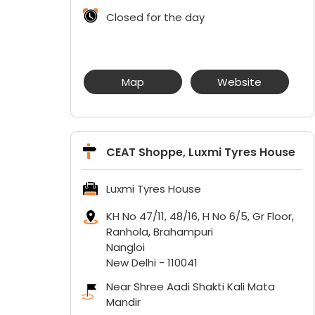
Closed for the day
Map
Website
CEAT Shoppe, Luxmi Tyres House
Luxmi Tyres House
KH No 47/11, 48/16, H No 6/5, Gr Floor,
Ranhola, Brahampuri
Nangloi
New Delhi
-
110041
Near Shree Aadi Shakti Kali Mata
Mandir