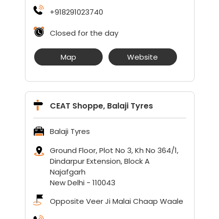
+918291023740
Closed for the day
Map
Website
CEAT Shoppe, Balaji Tyres
Balaji Tyres
Ground Floor, Plot No 3, Kh No 364/1,
Dindarpur Extension, Block A
Najafgarh
New Delhi
-
110043
Opposite Veer Ji Malai Chaap Waale