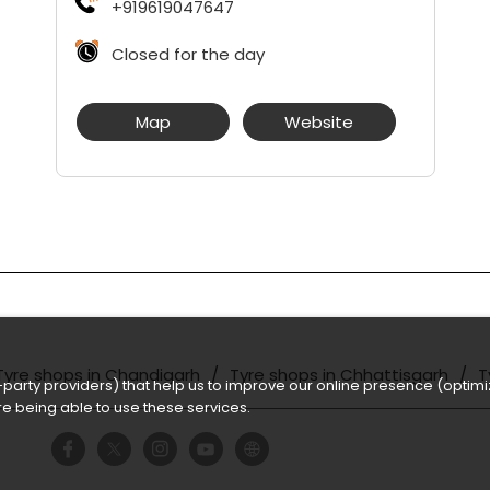
+919619047647
Closed for the day
Map
Website
Tyre shops in Chandigarh
Tyre shops in Chhattisgarh
T
party providers) that help us to improve our online presence (optimiz
e being able to use these services.