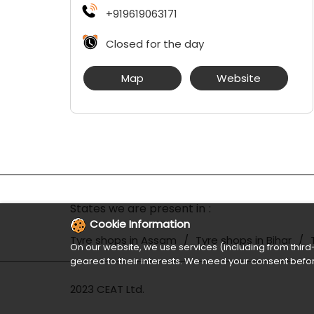
+919619063171
Closed for the day
Map
Website
States we are present in
Cookie Information
Tyre shops in Assam
Tyre shops in Bihar
On our website, we use services (including from third-
geared to their interests. We need your consent befor
2023 CEAT Ltd.