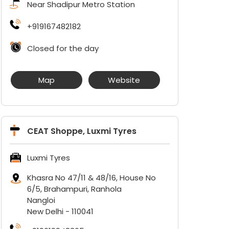
Near Shadipur Metro Station
+919167482182
Closed for the day
Map
Website
CEAT Shoppe, Luxmi Tyres
Luxmi Tyres
Khasra No 47/11 & 48/16, House No
6/5, Brahampuri, Ranhola
Nangloi
New Delhi
-
110041