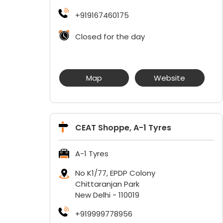
+919167460175
Closed for the day
Map
Website
CEAT Shoppe, A-1 Tyres
A-1 Tyres
No K1/77, EPDP Colony
Chittaranjan Park
New Delhi
-
110019
+919999778956