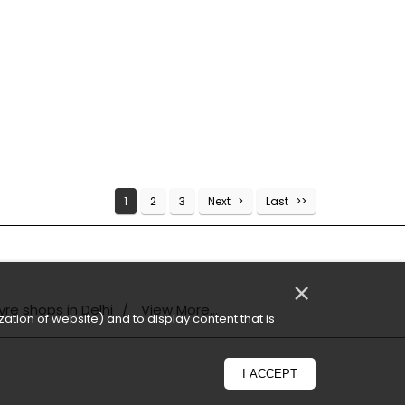
1
2
3
Next
Last
×
yre shops in Delhi
View More...
ation of website) and to display content that is
I ACCEPT