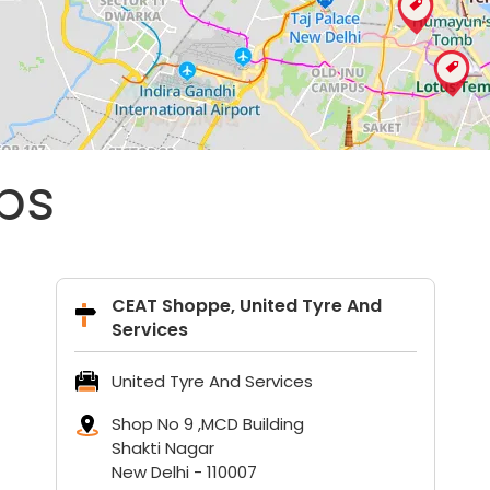
ps
CEAT Shoppe, United Tyre And
Services
United Tyre And Services
Shop No 9 ,MCD Building
Shakti Nagar
New Delhi
-
110007