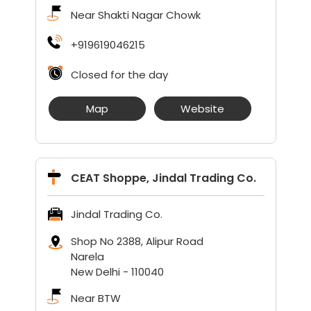
Near Shakti Nagar Chowk
+919619046215
Closed for the day
Map
Website
CEAT Shoppe, Jindal Trading Co.
Jindal Trading Co.
Shop No 2388, Alipur Road
Narela
New Delhi
-
110040
Near BTW