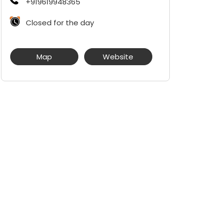
+919619948365
Closed for the day
Map
Website