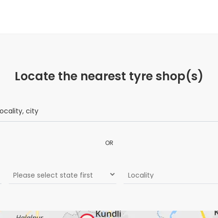
Locate the nearest tyre shop(s)
OR