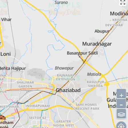
+
-
⫹⫺