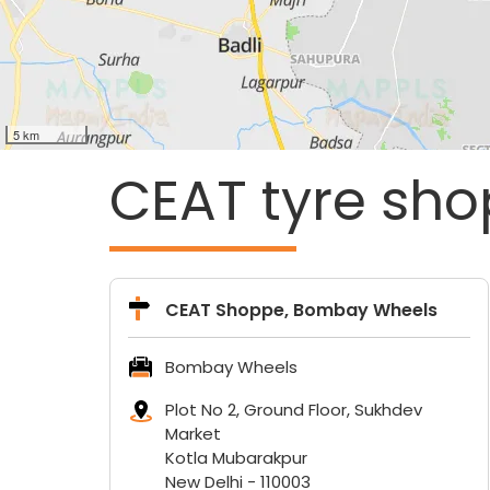
5 km
CEAT tyre sho
CEAT Shoppe, Bombay Wheels
Bombay Wheels
Plot No 2, Ground Floor, Sukhdev
Market
Kotla Mubarakpur
New Delhi
-
110003