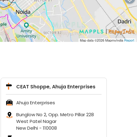
Map data ©2026
MapmyIndia
Report
CEAT Shoppe, Ahuja Enterprises
Ahuja Enterprises
Bunglow No 2, Opp. Metro Pillar 228
West Patel Nagar
New Delhi
-
110008