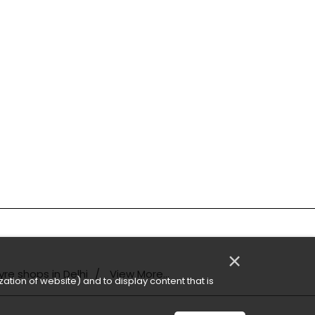
×
yre shops in Delhi
View More...
ation of website) and to display content that is