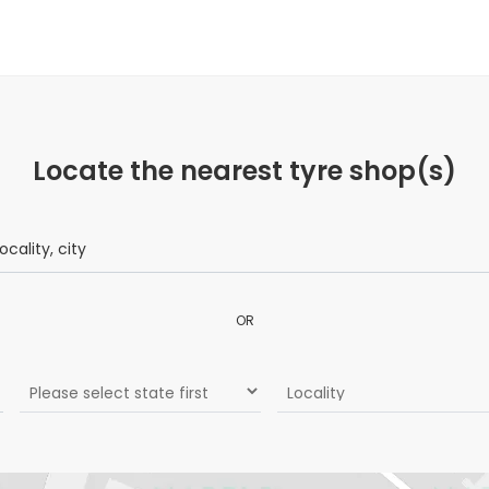
Locate the nearest tyre shop(s)
OR