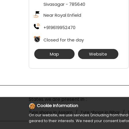
Sivasagar
-
785640
Near Royal Enfield
+919619952470
Closed for the day
Map
Website
States we are present in
Cookie Information
Tyre shops in Assam
Tyre shops in Bihar
On our website, we use services (including from third-
geared to their interests. We need your consent befor