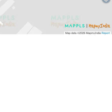
Map data ©2026
MapmyIndia
Report