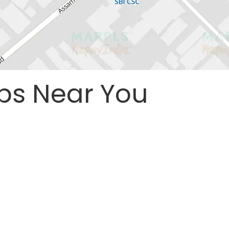
ps Near You