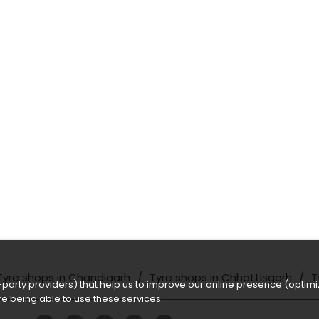
Tyre shops in Chandigarh
Tyre shops in Chhattisgarh
T
party providers) that help us to improve our online presence (optimiz
e being able to use these services.