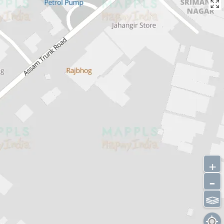
+
-
⫹⫺