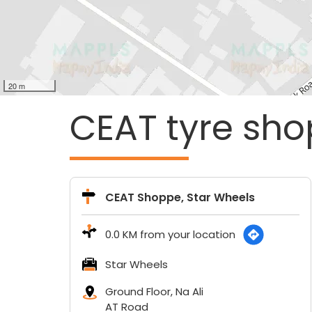
20 m
CEAT tyre sho
CEAT Shoppe, Star Wheels
0.0 KM from your location
Star Wheels
Ground Floor, Na Ali
AT Road