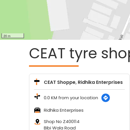
20 m
CEAT tyre sho
CEAT Shoppe, Ridhika Enterprises
0.0 KM from your location
Ridhika Enterprises
Shop No Z400114
Bibi Wala Road