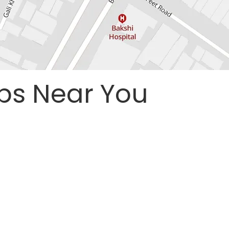
ps Near You