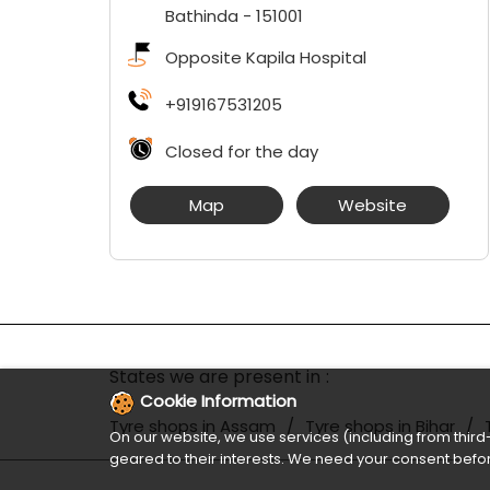
Bathinda
-
151001
Opposite Kapila Hospital
+919167531205
Closed for the day
Map
Website
States we are present in
Cookie Information
Tyre shops in Assam
Tyre shops in Bihar
On our website, we use services (including from third-
geared to their interests. We need your consent befor