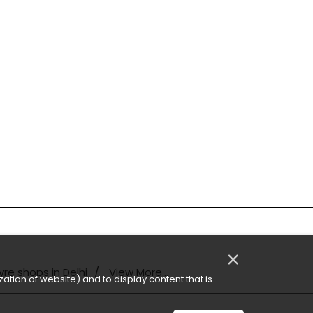
×
yre shops in Delhi
View More...
ation of website) and to display content that is