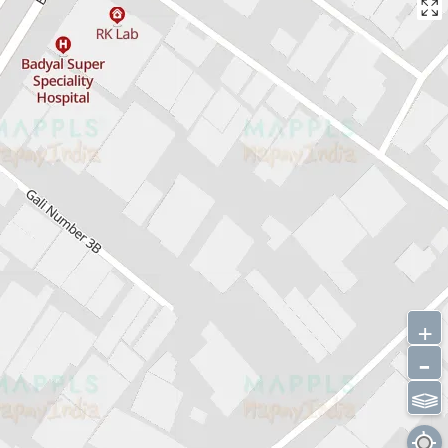
+
-
⫹⫺