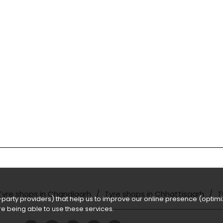
Tyre shops in Chandigarh
Tyre shops in Chhattisgarh
T
party providers) that help us to improve our online presence (optimiz
e being able to use these services.