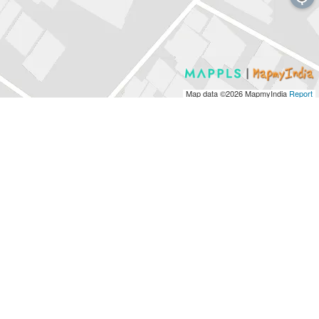
Map data ©2026
MapmyIndia
Report