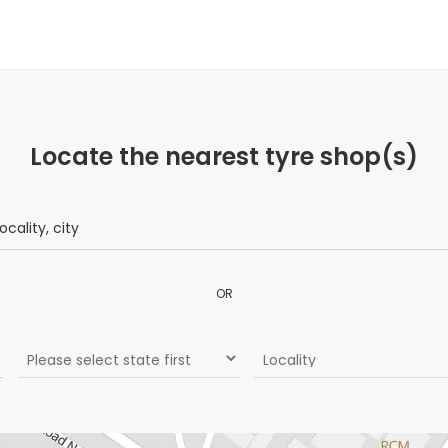
Locate the nearest tyre shop(s)
OR