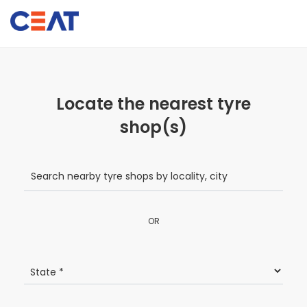
Locate the nearest tyre
shop(s)
OR