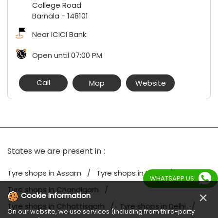
College Road
Barnala
-
148101
Near ICICI Bank
Open until 07:00 PM
Call
Map
Website
States we are present in
Tyre shops in Assam
Tyre shops in Bihar
WHATSAPP US
Tyre shops in Chandigarh
×
Cookie Information
Tyre shops in Chhattisgarh
Tyre shops in Delhi
On our website, we use services (including from third-party