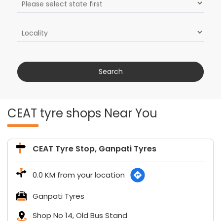
CEAT tyre shops Near You
CEAT Tyre Stop, Ganpati Tyres
0.0 KM from your location
Ganpati Tyres
Shop No 14, Old Bus Stand