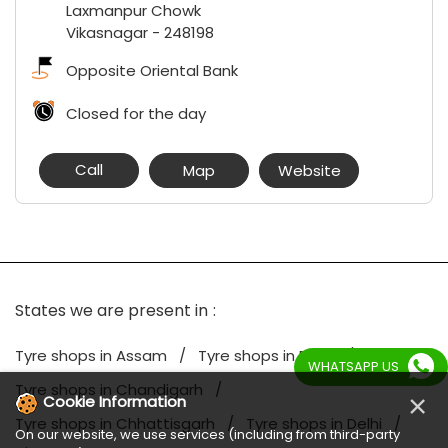
Laxmanpur Chowk
Vikasnagar
-
248198
Opposite Oriental Bank
Closed for the day
Call
Map
Website
States we are present in
Tyre shops in Assam
Tyre shops in Bihar
WHATSAPP US
Tyre shops in Chandigarh
×
Cookie Information
Tyre shops in Chhattisgarh
Tyre shops in Delhi
On our website, we use services (including from third-party