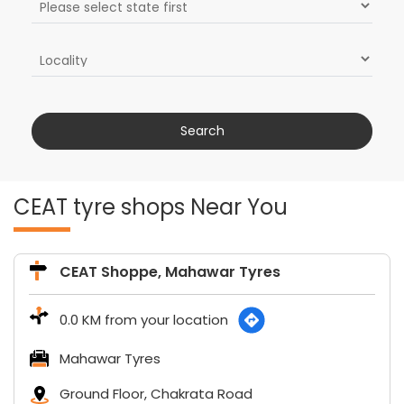
CEAT tyre shops Near You
CEAT Shoppe, Mahawar Tyres
0.0 KM from your location
Mahawar Tyres
Ground Floor, Chakrata Road