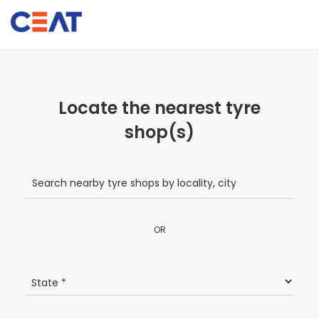
Locate the nearest tyre
shop(s)
OR