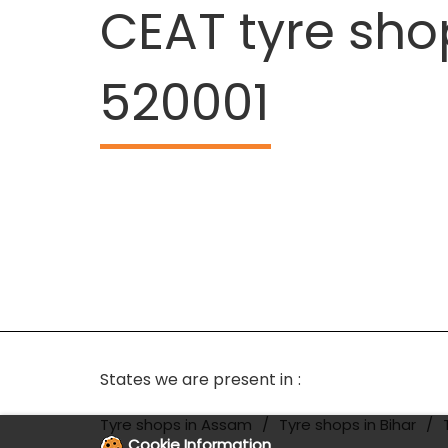
CEAT tyre sho
520001
States we are present in
Tyre shops in Assam
Tyre shops in Bihar
Cookie Information