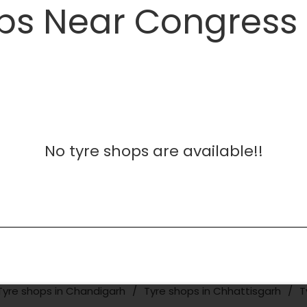
ps Near Congress 
No tyre shops are available!!
Tyre shops in Chandigarh
Tyre shops in Chhattisgarh
T