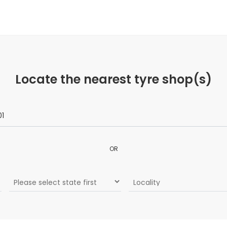
Locate the nearest tyre shop(s)
OR