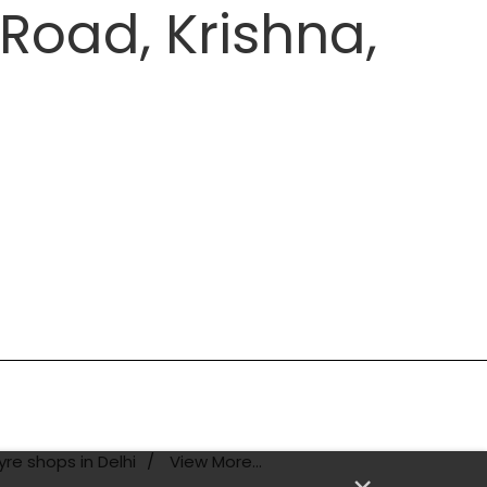
Road, Krishna,
yre shops in Delhi
View More...