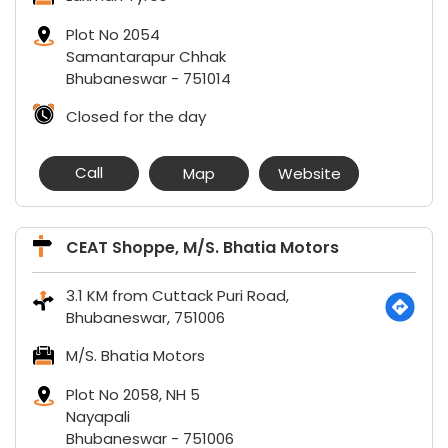
Plot No 2054
Samantarapur Chhak
Bhubaneswar
-
751014
Closed for the day
Call
Map
Website
CEAT Shoppe, M/S. Bhatia Motors
3.1 KM from Cuttack Puri Road,
Bhubaneswar, 751006
M/S. Bhatia Motors
Plot No 2058, NH 5
Nayapali
Bhubaneswar
-
751006