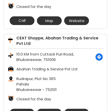
Closed for the day
Call
Map
Website
CEAT Shoppe, Abahan Trading & Service
Pvt Ltd
10.0 KM from Cuttack Puri Road,
Bhubaneswar, 751006
Abahan Trading & Service Pvt Ltd
Rudrapur, Plot No 365
Pahala
Bhubaneswar
-
752101
Closed for the day