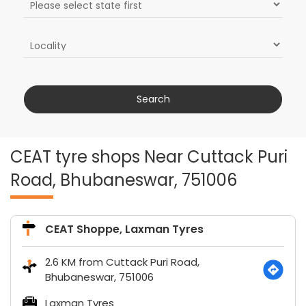
CEAT tyre shops Near Cuttack Puri
Road, Bhubaneswar, 751006
CEAT Shoppe, Laxman Tyres
2.6 KM from Cuttack Puri Road,
Bhubaneswar, 751006
Laxman Tyres