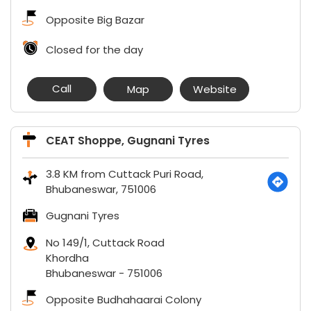
Opposite Big Bazar
Closed for the day
Call
Map
Website
CEAT Shoppe, Gugnani Tyres
3.8 KM from Cuttack Puri Road,
Bhubaneswar, 751006
Gugnani Tyres
No 149/1, Cuttack Road
Khordha
Bhubaneswar
-
751006
Opposite Budhahaarai Colony