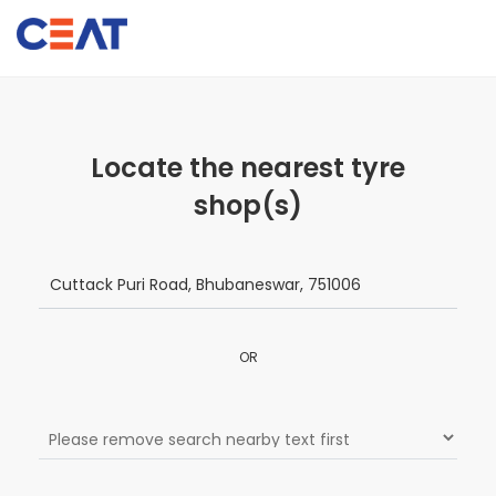
Locate the nearest tyre
shop(s)
OR