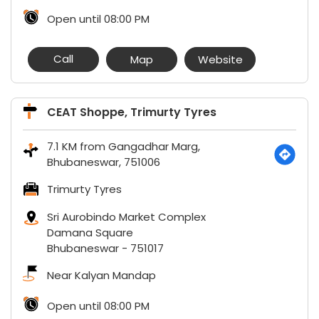
Open until 08:00 PM
Call
Map
Website
CEAT Shoppe, Trimurty Tyres
7.1 KM from Gangadhar Marg,
Bhubaneswar, 751006
Trimurty Tyres
Sri Aurobindo Market Complex
Damana Square
Bhubaneswar
-
751017
Near Kalyan Mandap
Open until 08:00 PM