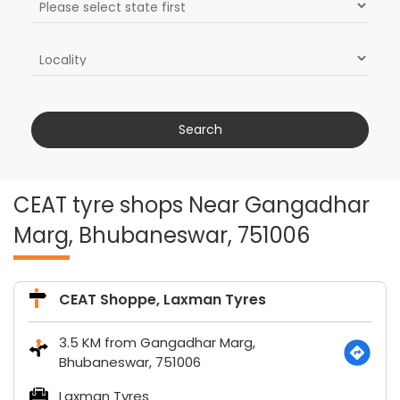
CEAT tyre shops Near Gangadhar
Marg, Bhubaneswar, 751006
CEAT Shoppe, Laxman Tyres
3.5 KM from Gangadhar Marg,
Bhubaneswar, 751006
Laxman Tyres