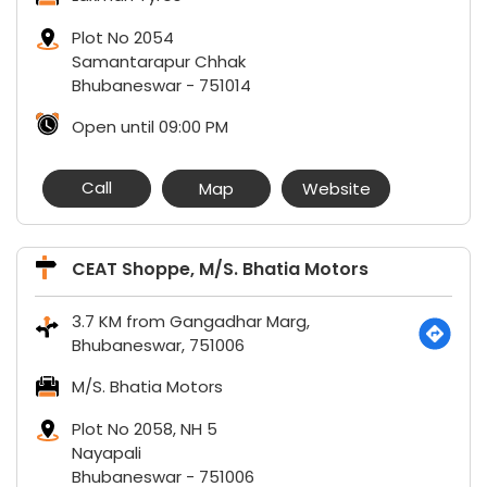
Plot No 2054
Samantarapur Chhak
Bhubaneswar
-
751014
Open until 09:00 PM
Call
Map
Website
CEAT Shoppe, M/S. Bhatia Motors
3.7 KM from Gangadhar Marg,
Bhubaneswar, 751006
M/S. Bhatia Motors
Plot No 2058, NH 5
Nayapali
Bhubaneswar
-
751006