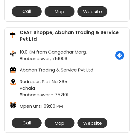
Call
Map
Website
CEAT Shoppe, Abahan Trading & Service
Pvt Ltd
10.0 KM from Gangadhar Marg,
Bhubaneswar, 751006
Abahan Trading & Service Pvt Ltd
Rudrapur, Plot No 365
Pahala
Bhubaneswar
-
752101
Open until 09:00 PM
Call
Map
Website