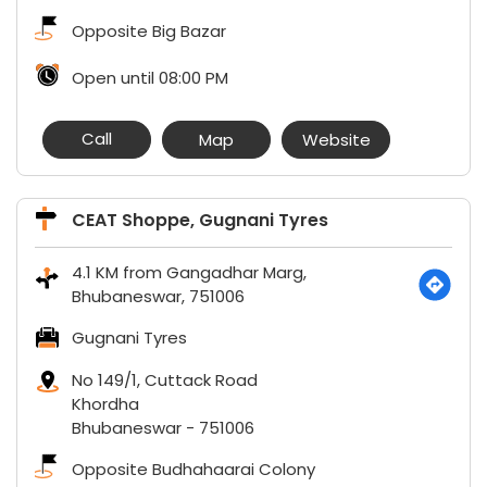
Opposite Big Bazar
Open until 08:00 PM
Call
Map
Website
CEAT Shoppe, Gugnani Tyres
4.1 KM from Gangadhar Marg,
Bhubaneswar, 751006
Gugnani Tyres
No 149/1, Cuttack Road
Khordha
Bhubaneswar
-
751006
Opposite Budhahaarai Colony