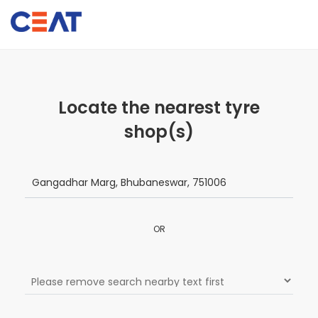
Locate the nearest tyre
shop(s)
OR