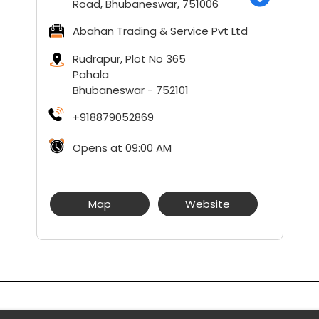
Road, Bhubaneswar, 751006
Abahan Trading & Service Pvt Ltd
Rudrapur, Plot No 365
Pahala
Bhubaneswar
-
752101
+918879052869
Opens at 09:00 AM
Map
Website