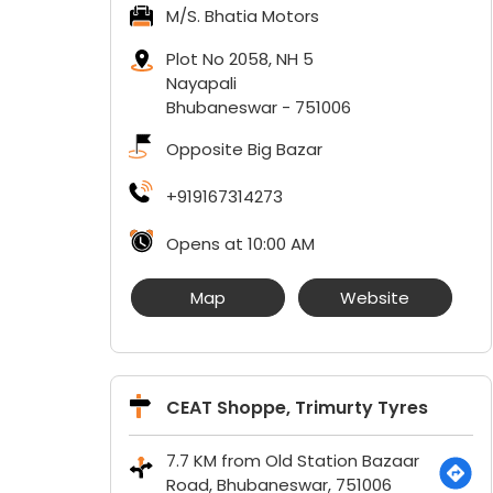
M/S. Bhatia Motors
Plot No 2058, NH 5
Nayapali
Bhubaneswar
-
751006
Opposite Big Bazar
+919167314273
Opens at 10:00 AM
Map
Website
CEAT Shoppe, Trimurty Tyres
7.7 KM from Old Station Bazaar
Road, Bhubaneswar, 751006