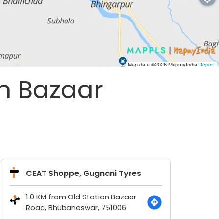
Map data ©2026
MapmyIndia
Report
on Bazaar
CEAT Shoppe, Gugnani Tyres
1.0 KM from Old Station Bazaar
Road, Bhubaneswar, 751006