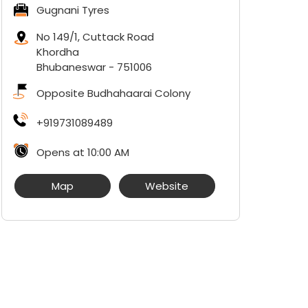
Gugnani Tyres
No 149/1, Cuttack Road
Khordha
Bhubaneswar
-
751006
Opposite Budhahaarai Colony
+919731089489
Opens at 10:00 AM
Map
Website