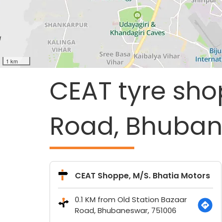
1 km
CEAT tyre sho
Road, Bhuban
CEAT Shoppe, M/S. Bhatia Motors
0.1 KM from Old Station Bazaar
Road, Bhubaneswar, 751006