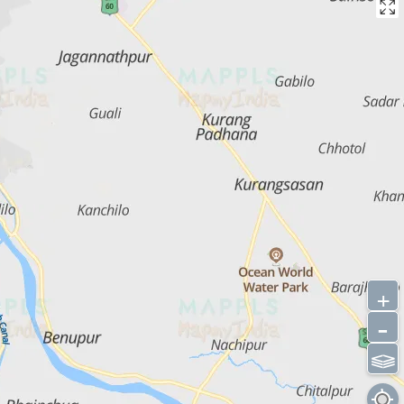
+
-
⫹⫺