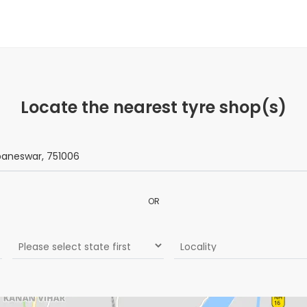
Locate the nearest tyre shop(s)
OR