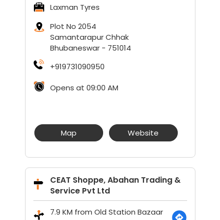
Laxman Tyres
Plot No 2054
Samantarapur Chhak
Bhubaneswar
-
751014
+919731090950
Opens at 09:00 AM
Map
Website
CEAT Shoppe, Abahan Trading &
Service Pvt Ltd
7.9 KM from Old Station Bazaar