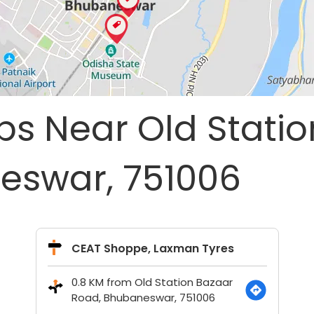
ps Near Old Stati
eswar, 751006
CEAT Shoppe, Laxman Tyres
0.8 KM from Old Station Bazaar
Road, Bhubaneswar, 751006