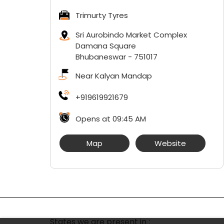
Trimurty Tyres
Sri Aurobindo Market Complex
Damana Square
Bhubaneswar
-
751017
Near Kalyan Mandap
+919619921679
Opens at 09:45 AM
Map
Website
States we are present in