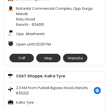
Ratanlal Commercial Complex, Opp Durga
Mandir
Ratu Road
Ranchi
-
834001
Opp. Akashwani
Open until 02:00 PM
Call
Map
Website
CEAT Shoppe, Kalra Tyre
2.3 KM from Putkali Bypass Road, Ranchi,
835222
Kalra Tyre