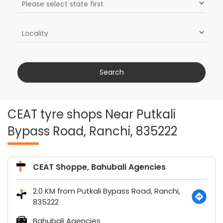
CEAT tyre shops Near Putkali
Bypass Road, Ranchi, 835222
CEAT Shoppe, Bahubali Agencies
2.0 KM from Putkali Bypass Road, Ranchi,
835222
Bahubali Agencies