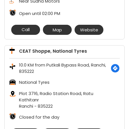
Near Sudha Motors
Open until 02:00 PM
Call
Map
Website
CEAT Shoppe, National Tyres
10.0 KM from Putkali Bypass Road, Ranchi,
835222
National Tyres
Plot 3716, Radio Station Road, Ratu
Kathitanr
Ranchi
-
835222
Closed for the day