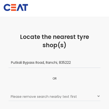
Locate the nearest tyre
shop(s)
OR