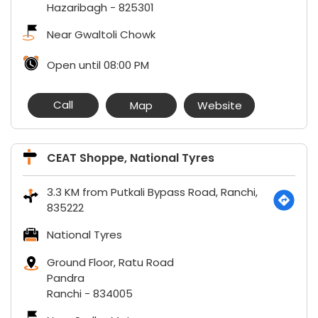
Hazaribagh
-
825301
Near Gwaltoli Chowk
Open until 08:00 PM
Call
Map
Website
CEAT Shoppe, National Tyres
3.3 KM from Putkali Bypass Road, Ranchi,
835222
National Tyres
Ground Floor, Ratu Road
Pandra
Ranchi
-
834005