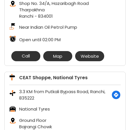
Shop No. 34/A, Hazaribagh Road
Tharpakhna
Ranchi
-
834001
Near Indian Oil Petrol Pump
Open until 02:00 PM
Call
Map
Website
CEAT Shoppe, National Tyres
3.3 KM from Putkali Bypass Road, Ranchi,
835222
National Tyres
Ground Floor
Bajrangi Chowk