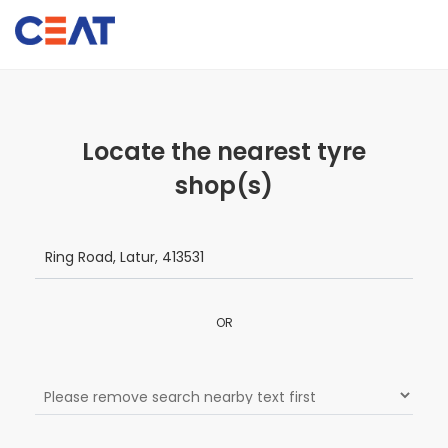
Locate the nearest tyre
shop(s)
OR