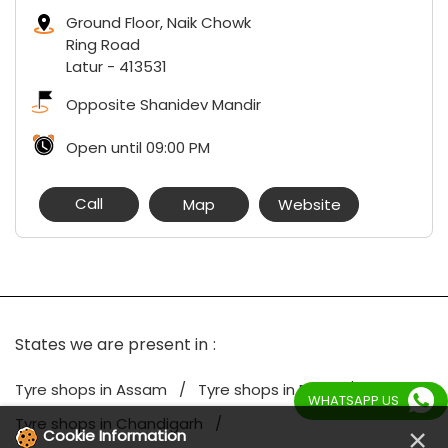
Ground Floor, Naik Chowk
Ring Road
Latur
-
413531
Opposite Shanidev Mandir
Open until 09:00 PM
Call
Map
Website
States we are present in
Tyre shops in Assam
Tyre shops in Bihar
WHATSAPP US
Tyre shops in Chandigarh
×
Cookie Information