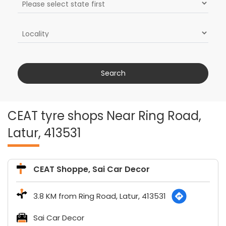
CEAT tyre shops Near Ring Road,
Latur, 413531
CEAT Shoppe, Sai Car Decor
3.8 KM from Ring Road, Latur, 413531
Sai Car Decor