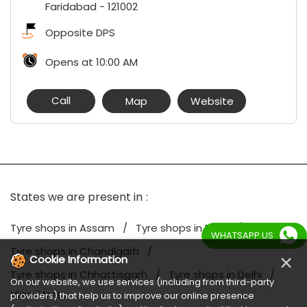
Faridabad
-
121002
Opposite DPS
Opens at 10:00 AM
Call
Map
Website
States we are present in
Tyre shops in Assam
Tyre shops in Bihar
WHATSAPP US
Tyre shops in Chandigarh
×
Cookie Information
Tyre shops in Chhattisgarh
Tyre shops in Delhi
On our website, we use services (including from third-party
View More...
providers) that help us to improve our online presence