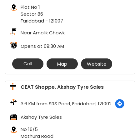
Plot No 1
Sector 86
Faridabad
-
121007
Near Amolik Chowk
Opens at 09:30 AM
Call
Map
Website
CEAT Shoppe, Akshay Tyre Sales
3.6 KM from SRS Pearl, Faridabad, 121002
Akshay Tyre Sales
No 16/5
Mathura Road