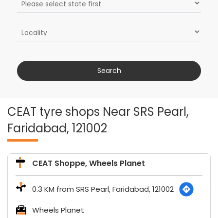
CEAT tyre shops Near SRS Pearl,
Faridabad, 121002
CEAT Shoppe, Wheels Planet
0.3 KM from SRS Pearl, Faridabad, 121002
Wheels Planet