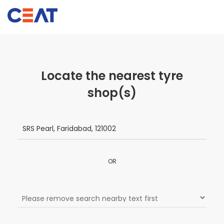
Locate the nearest tyre
shop(s)
OR