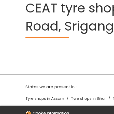
CEAT tyre sh
Road, Srigan
States we are present in
Tyre shops in Assam
Tyre shops in Bihar
Cookie Information