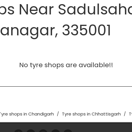
ops Near Sadulsah
ganagar, 335001
No tyre shops are available!!
Tyre shops in Chandigarh
Tyre shops in Chhattisgarh
T