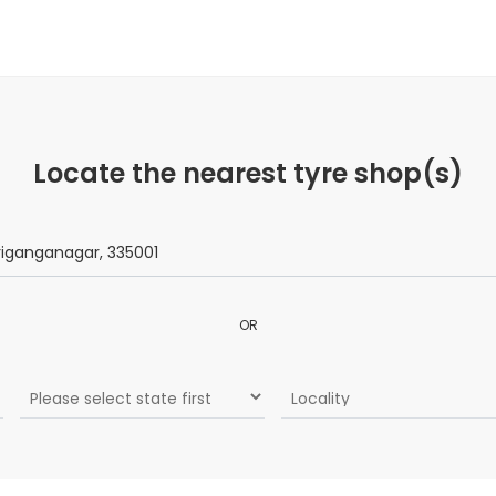
Locate the nearest tyre shop(s)
OR