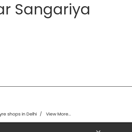
ar Sangariya
yre shops in Delhi
View More...