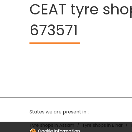
CEAT tyre sho
673571
States we are present in
Tyre shops in Assam
Tyre shops in Bihar
Cookie Information