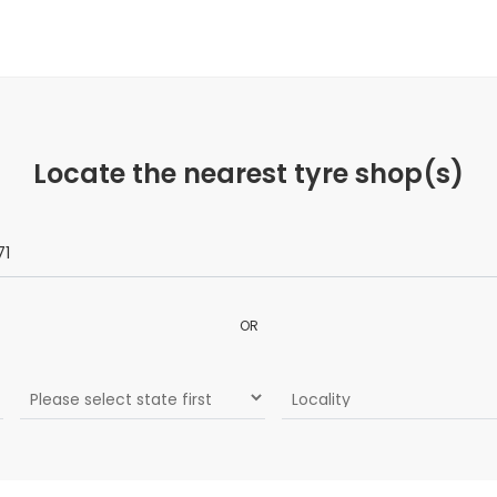
Locate the nearest tyre shop(s)
OR