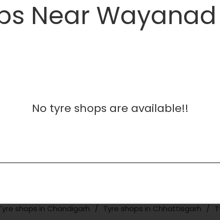
ps Near Wayanad 
No tyre shops are available!!
Tyre shops in Chandigarh
Tyre shops in Chhattisgarh
T