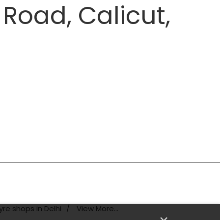
Road, Calicut,
yre shops in Delhi
View More...