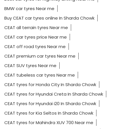
BMW car tyres Near me
Buy CEAT car tyres online In Sharda Chowk
CEAT all terrain tyres Near me
CEAT car tyres price Near me
CEAT off road tyres Near me
CEAT premium car tyres Near me
CEAT SUV tyres Near me
CEAT tubeless car tyres Near me
CEAT tyres for Honda City In Sharda Chowk
CEAT tyres for Hyundai Creta In Sharda Chowk
CEAT tyres for Hyundai i20 In Sharda Chowk
CEAT tyres for Kia Seltos In Sharda Chowk
CEAT tyres for Mahindra XUV 700 Near me