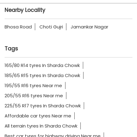
Nearby Locality
Bhosa Road
Choti Gujri
Jamankar Nagar
Tags
165/80 R14 tyres In Sharda Chowk
185/65 R15 tyres In Sharda Chowk
195/55 R16 tyres Near me
205/55 R16 tyres Near me
225/55 R17 tyres In Sharda Chowk
Affordable car tyres Near me
All terrain tyres In Sharda Chowk
Best car tyres for highway driving Near me