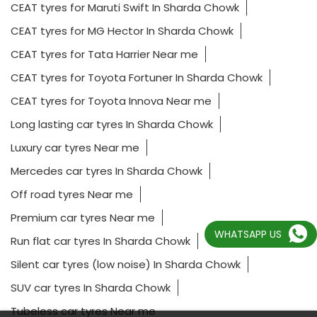
CEAT tyres for Maruti Swift In Sharda Chowk
CEAT tyres for MG Hector In Sharda Chowk
CEAT tyres for Tata Harrier Near me
CEAT tyres for Toyota Fortuner In Sharda Chowk
CEAT tyres for Toyota Innova Near me
Long lasting car tyres In Sharda Chowk
Luxury car tyres Near me
Mercedes car tyres In Sharda Chowk
Off road tyres Near me
Premium car tyres Near me
WHATSAPP US
Run flat car tyres In Sharda Chowk
Silent car tyres (low noise) In Sharda Chowk
SUV car tyres In Sharda Chowk
Tubeless car tyres Near me