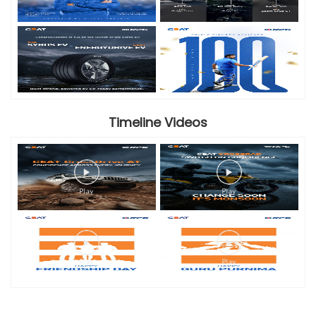
Timeline Videos