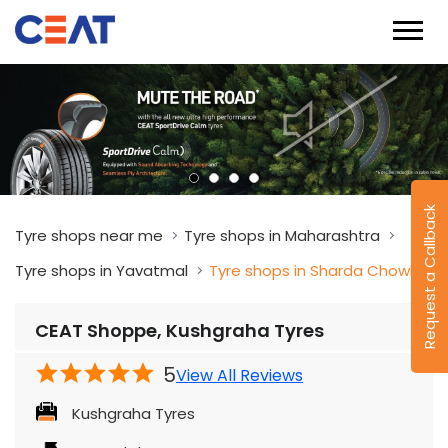
Request a Callback
Tyre shops near me
Tyre shops in Maharashtra
Tyre shops in Yavatmal
Tyre shops in Sharda Chowk
CEAT Shoppe, Kushgraha Tyres
5
View All Reviews
Kushgraha Tyres