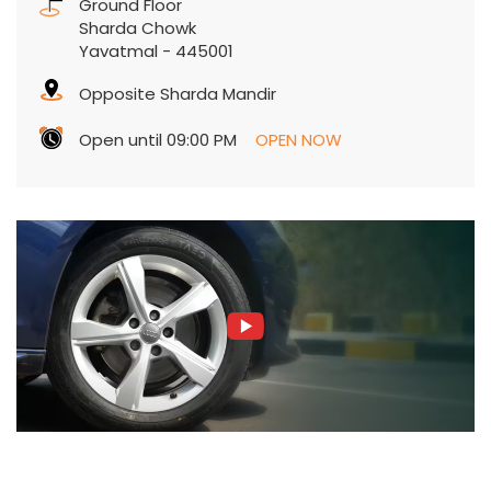
Ground Floor
Sharda Chowk
Yavatmal
-
445001
Opposite Sharda Mandir
Open until 09:00 PM
OPEN NOW