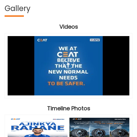
Gallery
Videos
Timeline Photos