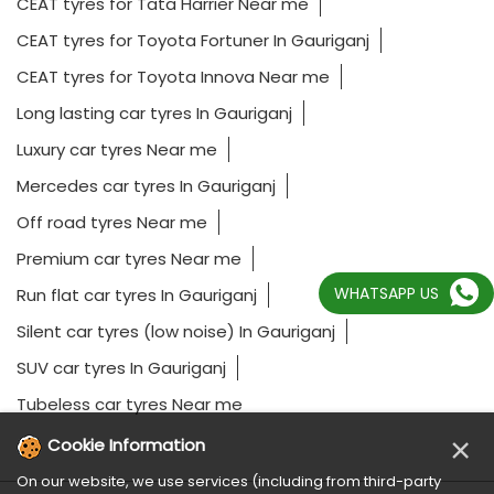
CEAT tyres for Tata Harrier Near me
CEAT tyres for Toyota Fortuner In Gauriganj
CEAT tyres for Toyota Innova Near me
Long lasting car tyres In Gauriganj
Luxury car tyres Near me
Mercedes car tyres In Gauriganj
Off road tyres Near me
Premium car tyres Near me
WHATSAPP US
Run flat car tyres In Gauriganj
Silent car tyres (low noise) In Gauriganj
SUV car tyres In Gauriganj
Tubeless car tyres Near me
×
Cookie Information
On our website, we use services (including from third-party