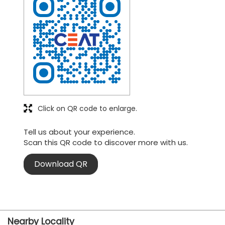
Click on QR code to enlarge.
Tell us about your experience.
Scan this QR code to discover more with us.
Download QR
Nearby Locality