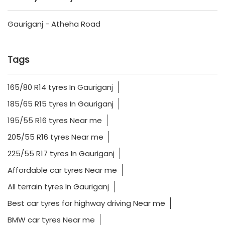
Gauriganj - Atheha Road
Tags
165/80 R14 tyres In Gauriganj
185/65 R15 tyres In Gauriganj
195/55 R16 tyres Near me
205/55 R16 tyres Near me
225/55 R17 tyres In Gauriganj
Affordable car tyres Near me
All terrain tyres In Gauriganj
Best car tyres for highway driving Near me
BMW car tyres Near me