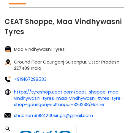
CEAT Shoppe, Maa Vindhywasni
Tyres
Maa Vindhywasni Tyres
Ground Floor
Gauriganj
Sultanpur, Uttar Pradesh
-
227409
India
+919167298533
https://tyreshop.ceat.com/ceat-shoppe-maa-
vindhywasni-tyres-maa-vindhywasni-tyres-tyre-
shop-gauriganj-sultanpur-326238/Home
shubham9984240singh@gmail.com