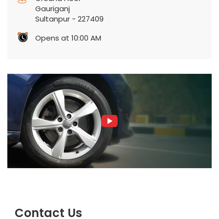
Gauriganj
Sultanpur
-
227409
Opens at 10:00 AM
Contact Us