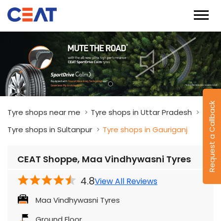
Request a Callback
Tyre shops near me
Tyre shops in Uttar Pradesh
Tyre shops in Sultanpur
Tyre shops in Gauriganj
CEAT Shoppe, Maa Vindhywasni Tyres
4.8
View All Reviews
Maa Vindhywasni Tyres
Ground Floor