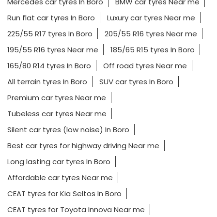
Mercedes car tyres In Boro
BMW car tyres Near me
Run flat car tyres In Boro
Luxury car tyres Near me
225/55 R17 tyres In Boro
205/55 R16 tyres Near me
195/55 R16 tyres Near me
185/65 R15 tyres In Boro
165/80 R14 tyres In Boro
Off road tyres Near me
All terrain tyres In Boro
SUV car tyres In Boro
Premium car tyres Near me
Tubeless car tyres Near me
Silent car tyres (low noise) In Boro
Best car tyres for highway driving Near me
Long lasting car tyres In Boro
Affordable car tyres Near me
CEAT tyres for Kia Seltos In Boro
CEAT tyres for Toyota Innova Near me