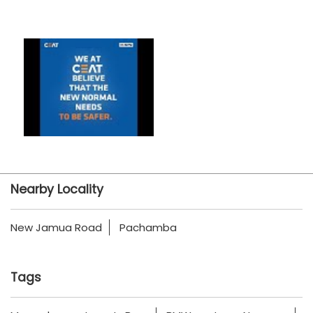
Nearby Locality
New Jamua Road
Pachamba
Tags