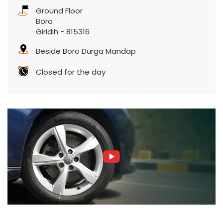
Ground Floor
Boro
Giridih
-
815316
Beside Boro Durga Mandap
Closed for the day