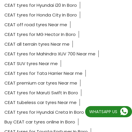
CEAT tyres for Hyundai i20 In Boro
CEAT tyres for Honda City In Boro
CEAT off road tyres Near me
CEAT tyres for MG Hector In Boro
CEAT all terrain tyres Near me
CEAT tyres for Mahindra XUV 700 Near me
CEAT SUV tyres Near me
CEAT tyres for Tata Harrier Near me
CEAT premium car tyres Near me
CEAT tyres for Maruti Swift In Boro
CEAT tubeless car tyres Near me
WHATSAPP US
CEAT tyres for Hyundai Creta In Boro
Buy CEAT car tyres online In Boro
CEAT tyres for Toyota Fortuner In Boro