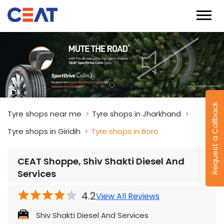
Request a Callback
Tyre shops near me
Tyre shops in Jharkhand
Tyre shops in Giridih
Tyre shops in Boro
CEAT Shoppe, Shiv Shakti Diesel And
Services
4.2
View All Reviews
Shiv Shakti Diesel And Services