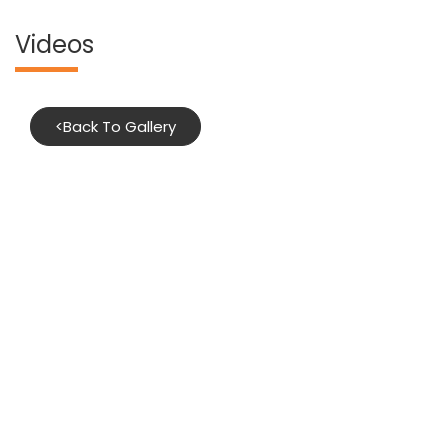
Videos
<
Back To Gallery