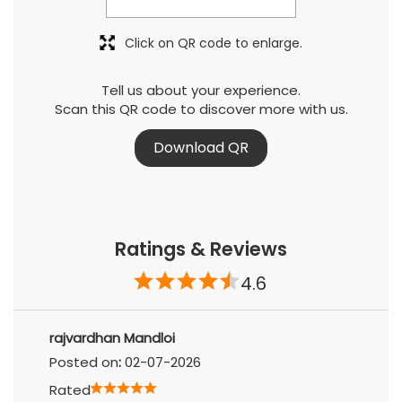
Click on QR code to enlarge.
Tell us about your experience.
Scan this QR code to discover more with us.
Download QR
Ratings & Reviews
4.6
rajvardhan Mandloi
Posted on
:
02-07-2026
Rated