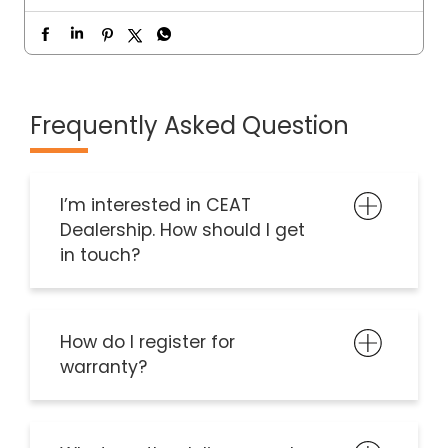
Frequently Asked Question
I’m interested in CEAT
Dealership. How should I get
in touch?
How do I register for
warranty?