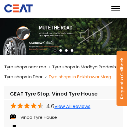
Request a Callback
Tyre shops near me
Tyre shops in Madhya Pradesh
Tyre shops in Dhar
Tyre shops in Bakhtawar Marg
CEAT Tyre Stop, Vinod Tyre House
4.6
View All Reviews
Vinod Tyre House