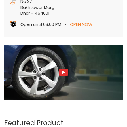
No 27
Bakhtawar Marg
Dhar
-
454001
Open until 08:00 PM
OPEN NOW
Featured Product