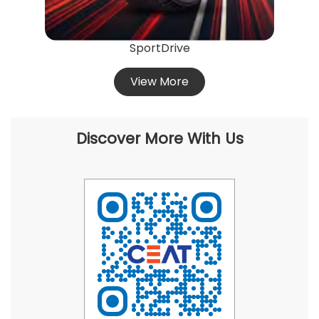
SportDrive
View More
Discover More With Us