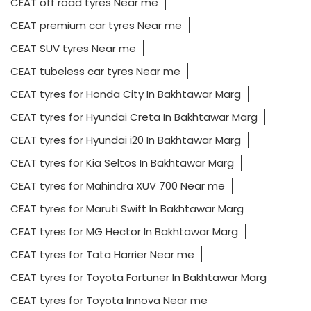
CEAT off road tyres Near me
CEAT premium car tyres Near me
CEAT SUV tyres Near me
CEAT tubeless car tyres Near me
CEAT tyres for Honda City In Bakhtawar Marg
CEAT tyres for Hyundai Creta In Bakhtawar Marg
CEAT tyres for Hyundai i20 In Bakhtawar Marg
CEAT tyres for Kia Seltos In Bakhtawar Marg
CEAT tyres for Mahindra XUV 700 Near me
CEAT tyres for Maruti Swift In Bakhtawar Marg
CEAT tyres for MG Hector In Bakhtawar Marg
CEAT tyres for Tata Harrier Near me
CEAT tyres for Toyota Fortuner In Bakhtawar Marg
CEAT tyres for Toyota Innova Near me