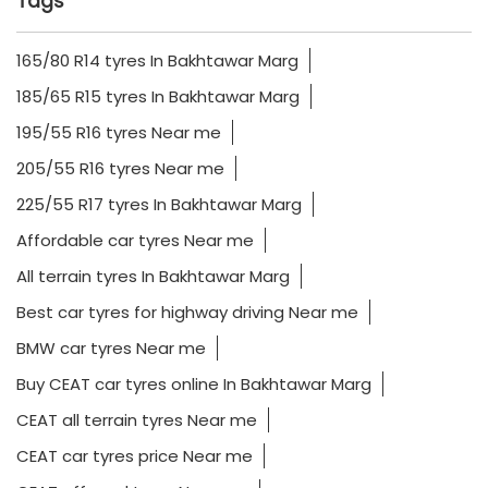
Tags
165/80 R14 tyres In Bakhtawar Marg
185/65 R15 tyres In Bakhtawar Marg
195/55 R16 tyres Near me
205/55 R16 tyres Near me
225/55 R17 tyres In Bakhtawar Marg
Affordable car tyres Near me
All terrain tyres In Bakhtawar Marg
Best car tyres for highway driving Near me
BMW car tyres Near me
Buy CEAT car tyres online In Bakhtawar Marg
CEAT all terrain tyres Near me
CEAT car tyres price Near me