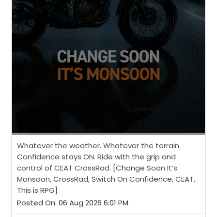
Whatever the weather. Whatever the terrain.
Confidence stays ON. Ride with the grip and
control of CEAT CrossRad. [Change Soon It’s
Monsoon, CrossRad, Switch On Confidence, CEAT,
This is RPG]
Posted On:
06 Aug 2026 6:01 PM