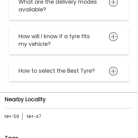
What are the delivery modes
available?
How will I know if a tyre fits
my vehicle?
How to select the Best Tyre?
Nearby Locality
NH-59
NH-47