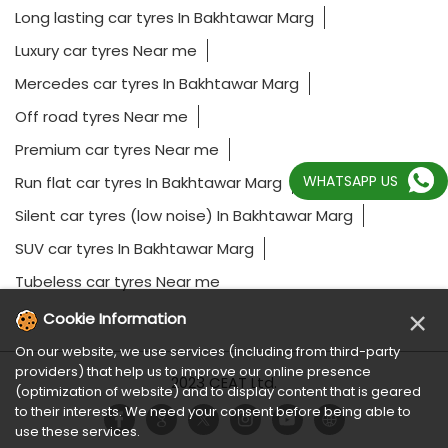
Long lasting car tyres In Bakhtawar Marg
Luxury car tyres Near me
Mercedes car tyres In Bakhtawar Marg
Off road tyres Near me
Premium car tyres Near me
WHATSAPP US
Run flat car tyres In Bakhtawar Marg
Silent car tyres (low noise) In Bakhtawar Marg
SUV car tyres In Bakhtawar Marg
Tubeless car tyres Near me
×
Cookie Information
On our website, we use services (including from third-party
providers) that help us to improve our online presence
2023 CEAT Ltd.
(optimization of website) and to display content that is geared
to their interests. We need your consent before being able to
use these services.