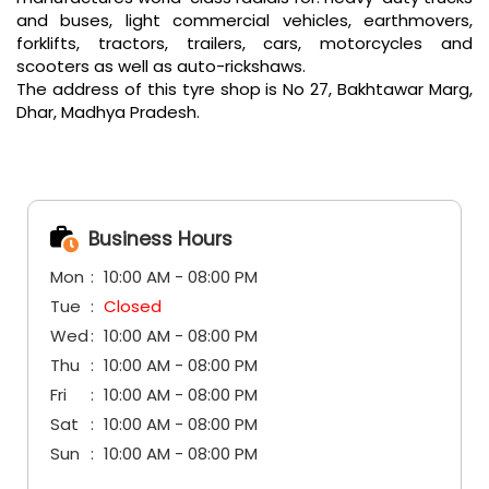
and buses, light commercial vehicles, earthmovers,
forklifts, tractors, trailers, cars, motorcycles and
scooters as well as auto-rickshaws.
The address of this tyre shop is No 27, Bakhtawar Marg,
Dhar, Madhya Pradesh.
Business Hours
Mon
10:00 AM - 08:00 PM
Tue
Closed
Wed
10:00 AM - 08:00 PM
Thu
10:00 AM - 08:00 PM
Fri
10:00 AM - 08:00 PM
Sat
10:00 AM - 08:00 PM
Sun
10:00 AM - 08:00 PM