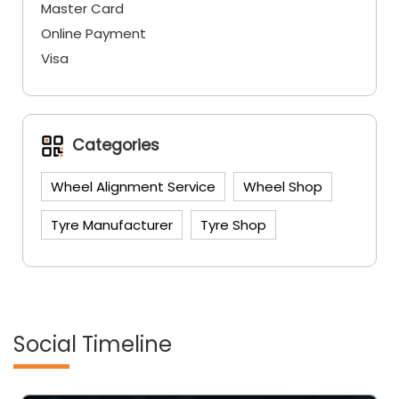
Master Card
Online Payment
Visa
Categories
Wheel Alignment Service
Wheel Shop
Tyre Manufacturer
Tyre Shop
Social Timeline