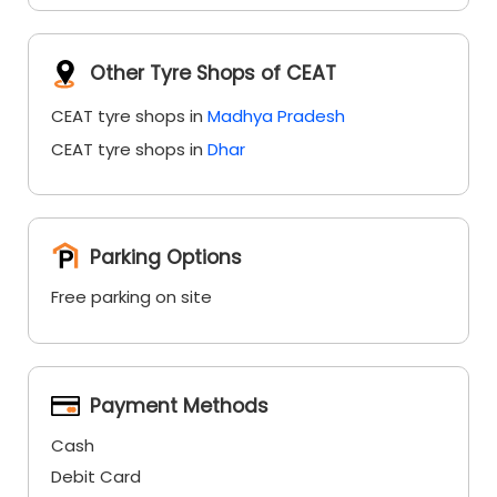
Other Tyre Shops of CEAT
CEAT tyre shops in
Madhya Pradesh
CEAT tyre shops in
Dhar
Parking Options
Free parking on site
Payment Methods
Cash
Debit Card