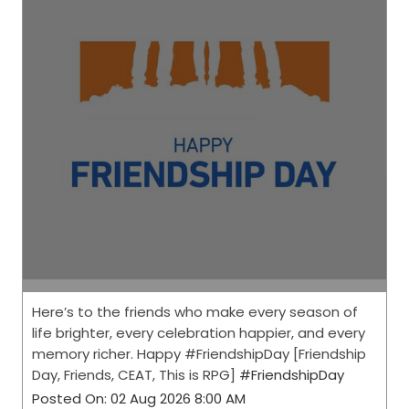
Here’s to the friends who make every season of
life brighter, every celebration happier, and every
memory richer. Happy #FriendshipDay [Friendship
Day, Friends, CEAT, This is RPG]
#FriendshipDay
Posted On:
02 Aug 2026 8:00 AM