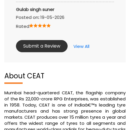
Gulab singh suner
Posted on
:
19-05-2026
Rated
Submit a Review
View All
About CEAT
Mumbai head-quartered CEAT, the flagship company
of the Rs 22,000-crore RPG Enterprises, was established
in 1958. Today, CEAT is one of Indiaâ€™s leading tyre
manufacturers and has strong presence in global
markets. CEAT produces over 15 million tyres a year and
offers the widest range of tyres to all segments and
manufactures world-class radials for: heavy-duty trucks