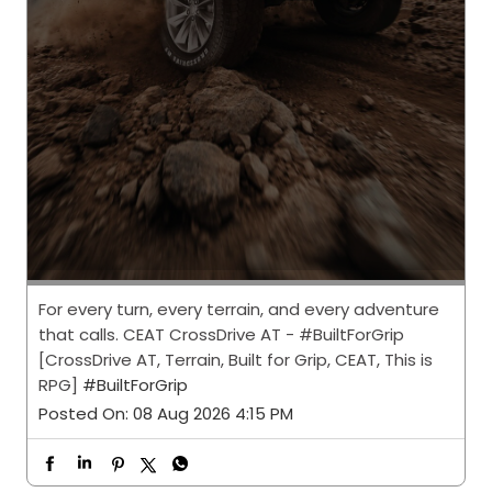
For every turn, every terrain, and every adventure
that calls. CEAT CrossDrive AT - #BuiltForGrip
[CrossDrive AT, Terrain, Built for Grip, CEAT, This is
RPG]
#BuiltForGrip
Posted On:
08 Aug 2026 4:15 PM