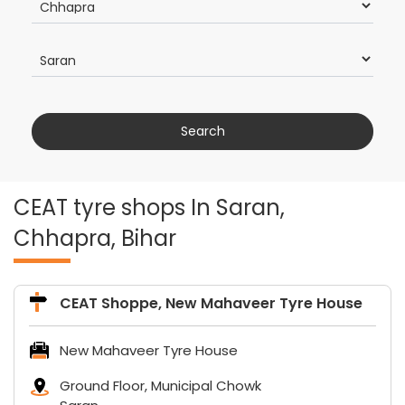
CEAT tyre shops In Saran,
Chhapra, Bihar
CEAT Shoppe, New Mahaveer Tyre House
New Mahaveer Tyre House
Ground Floor, Municipal Chowk