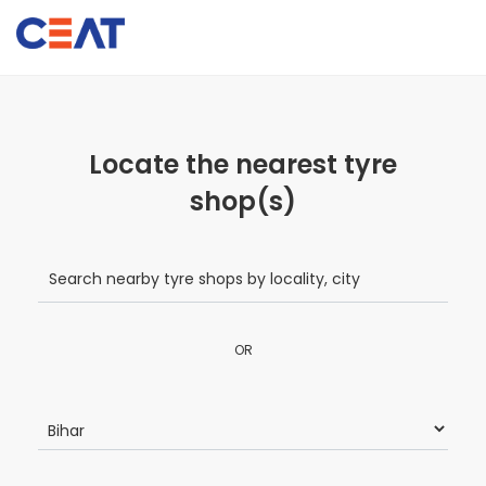
Locate the nearest tyre
shop(s)
OR