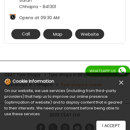
Saran
Chhapra
-
841301
Opens at 09:30 AM
Call
Map
Website
WHATSAPP US
CEAT Tyre Shops
Tyre shops in Bihar
×
Cookie Information
Tyre shops in Chhapra
Tyre shops in Saran
On our website, we use services (including from third-party
providers) that help us to improve our online presence
(optimization of website) and to display content that is geared
to their interests. We need your consent before being able to
use these services.
2023 CEAT Ltd.
I ACCEPT