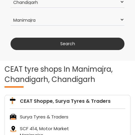
CEAT tyre shops In Manimajra,
Chandigarh, Chandigarh
CEAT Shoppe, Surya Tyres & Traders
Surya Tyres & Traders
SCF 414, Motor Market