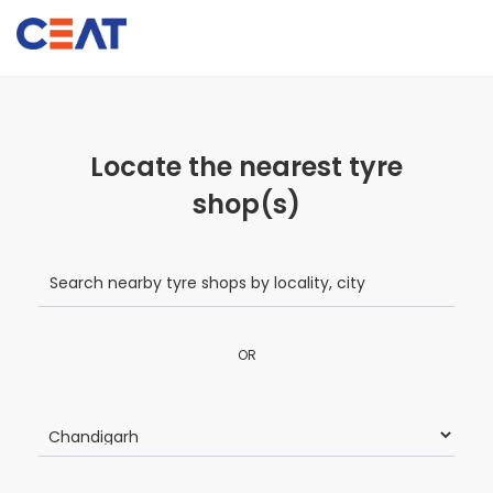
Locate the nearest tyre
shop(s)
OR