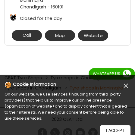
Manimajra
Chandigarh
-
160101
Closed for the day
Call
Map
Website
WHATSAPP US
CEAT Tyre Shops
Tyre shops in Chandigarh
×
Cookie Information
Tyre shops in Chandigarh
Tyre shops in Manimajra
On our website, we use services (including from third-party
providers) that help us to improve our online presence
(optimization of website) and to display content that is geared
to their interests. We need your consent before being able to
use these services.
2023 CEAT Ltd.
I ACCEPT