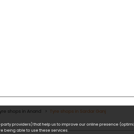
yre shops in Anand
Tyre shops in Sardar Ganj
party providers) that help us to improve our online presence (optimiz
e being able to use these services.