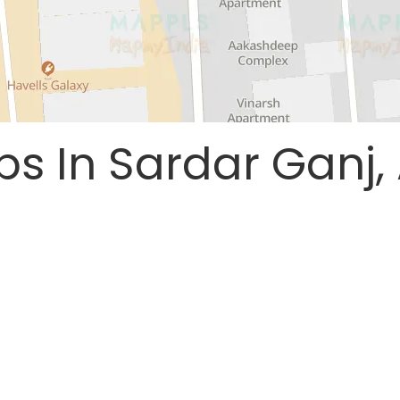
ps In Sardar Ganj,