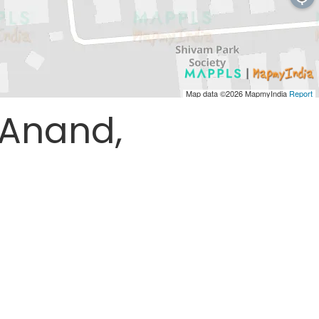
Map data ©2026
MapmyIndia
Report
 Anand,