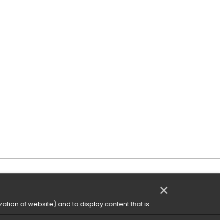
×
ation of website) and to display content that is