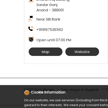
Sardar Ganj
Anand
-
388001
Near SBI Bank
+919167526562
Open until 07:00 PM
Map
Website
CEAT Tyre Shops
Tyre shops in Gujarat
T
Cookie Information
On our website, we use services (including from third-
geared to their interests. We need your consent befor