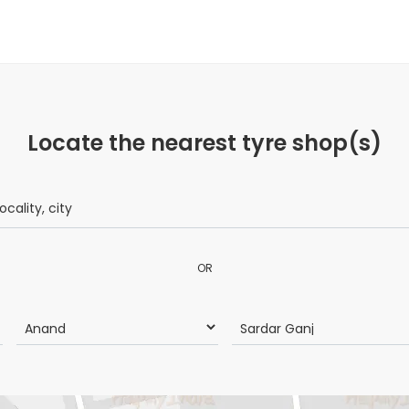
Locate the nearest tyre shop(s)
OR