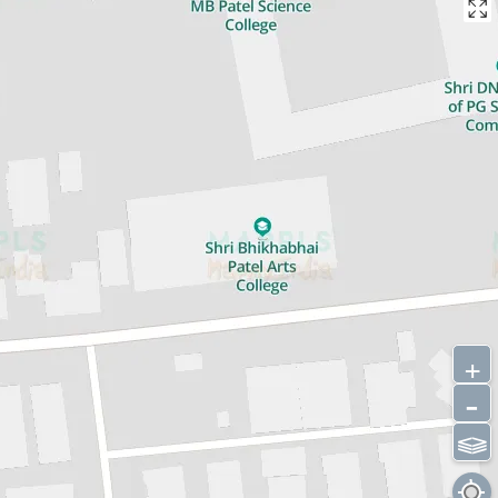
+
-
⫹⫺