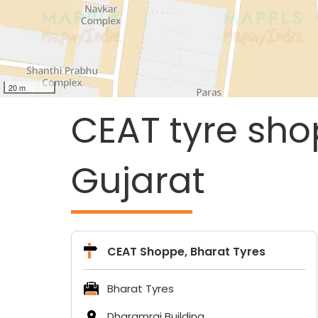
20 m
CEAT tyre sho
Gujarat
CEAT Shoppe, Bharat Tyres
Bharat Tyres
Dharamraj Building