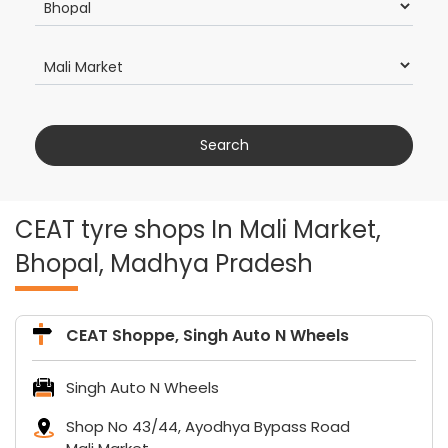
CEAT tyre shops In Mali Market,
Bhopal, Madhya Pradesh
CEAT Shoppe, Singh Auto N Wheels
Singh Auto N Wheels
Shop No 43/44, Ayodhya Bypass Road