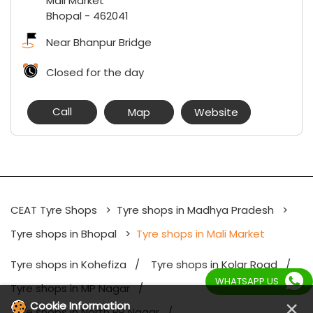
Mali Market
Bhopal
-
462041
Near Bhanpur Bridge
Closed for the day
Call
Map
Website
CEAT Tyre Shops
Tyre shops in Madhya Pradesh
Tyre shops in Bhopal
Tyre shops in Mali Market
Tyre shops in Kohefiza
Tyre shops in Kolar Road
WHATSAPP US
Tyre shops in MP Nagar
×
Cookie Information
Tyre shops in North PP Nagar