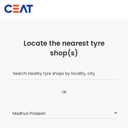
Locate the nearest tyre
shop(s)
OR