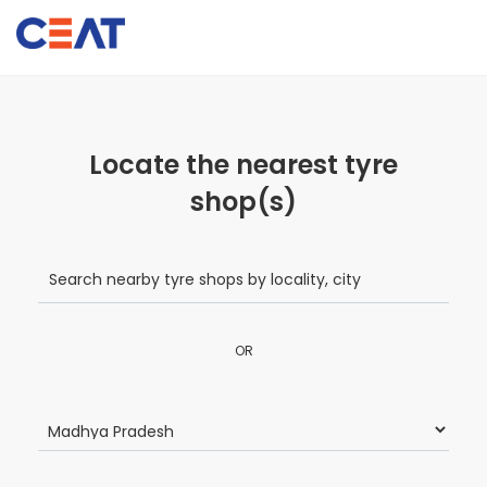
Locate the nearest tyre
shop(s)
OR