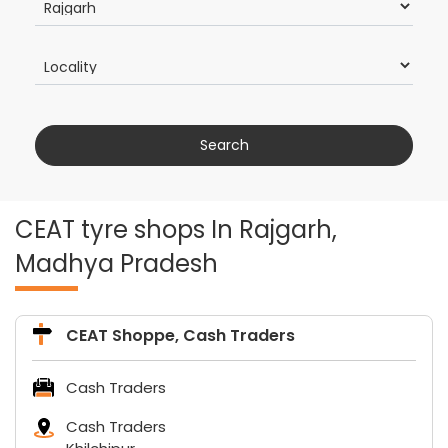
CEAT tyre shops In Rajgarh,
Madhya Pradesh
CEAT Shoppe, Cash Traders
Cash Traders
Cash Traders