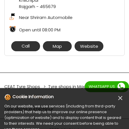
Khilchipur
Rajgarh
-
465679
Near Shriram Automobile
Open until 08:00 PM
Call
Map
Website
CEAT Tyre Shops
Tyre shops in Madhya Pradesh
WHATSAPP US
×
Tyre shops in Rajgarh
Cookie Information
On our website, we use services (including from third-party
Tyre shops in Khilchipur
providers) that help us to improve our online presence
(optimization of website) and to display content that is geared
to their interests. We need your consent before being able to