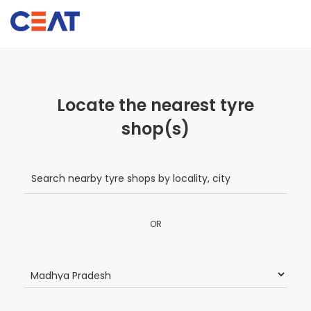
Locate the nearest tyre
shop(s)
OR