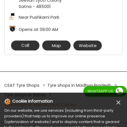
Jeevan Jyoti Colony
Satna
-
485001
Near Pushkarni Park
Opens at 09:00 AM
Call
Map
Website
CEAT Tyre Shops
Tyre shops in Madhya Pradesh
WHATSAPP US
Tyre shops in Satna
×
Cookie Information
Tyre shops in Jeevan Jyoti Colony
On our website, we use services (including from third-party
providers) that help us to improve our online presence
(optimization of website) and to display content that is geared