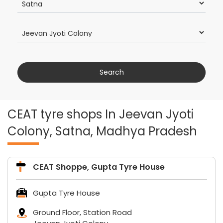
CEAT tyre shops In Jeevan Jyoti
Colony, Satna, Madhya Pradesh
CEAT Shoppe, Gupta Tyre House
Gupta Tyre House
Ground Floor, Station Road