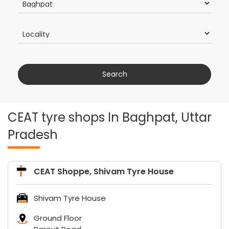
CEAT tyre shops In Baghpat, Uttar
Pradesh
CEAT Shoppe, Shivam Tyre House
Shivam Tyre House
Ground Floor