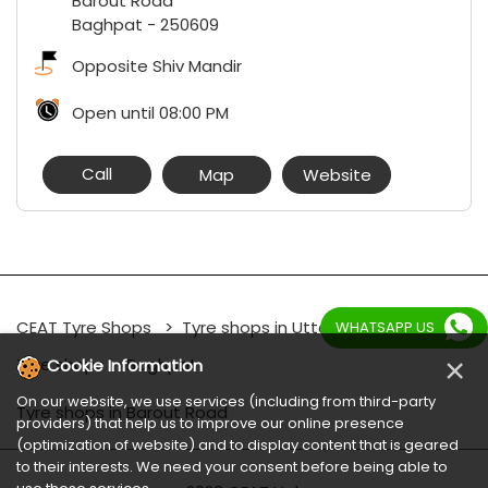
Barout Road
Baghpat
-
250609
Opposite Shiv Mandir
Open until 08:00 PM
Call
Map
Website
CEAT Tyre Shops
Tyre shops in Uttar Pradesh
WHATSAPP US
×
Tyre shops in Baghpat
Cookie Information
On our website, we use services (including from third-party
Tyre shops in Barout Road
providers) that help us to improve our online presence
(optimization of website) and to display content that is geared
to their interests. We need your consent before being able to