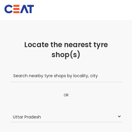
Locate the nearest tyre
shop(s)
OR