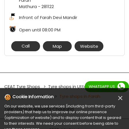
Farah
Mathura
-
281122
Infront of Farah Devi Mandir
Open until 08:00 PM
Call
Map
Website
CEAT Tyre Shops
Tyre shops in Uttar Pradesh
WHATSAPP US
×
Tyre shops in Mathura
Tyre shops in Farah
Cookie Information
On our website, we use services (including from third-party
Tyre shops in Nawada Chauraha
providers) that help us to improve our online presence
(optimization of website) and to display content that is geared
to their interests. We need your consent before being able to