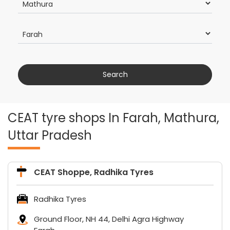
CEAT tyre shops In Farah, Mathura,
Uttar Pradesh
CEAT Shoppe, Radhika Tyres
Radhika Tyres
Ground Floor, NH 44, Delhi Agra Highway