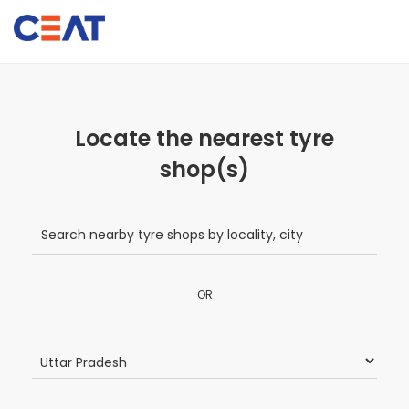
Locate the nearest tyre
shop(s)
OR