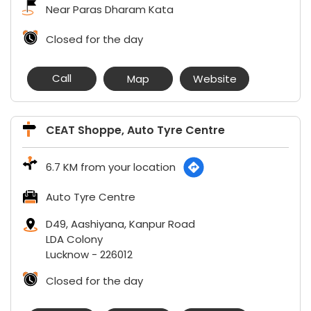
Near Paras Dharam Kata
Closed for the day
Call
Map
Website
CEAT Shoppe, Auto Tyre Centre
6.7 KM from your location
Auto Tyre Centre
D49, Aashiyana, Kanpur Road
LDA Colony
Lucknow
-
226012
Closed for the day