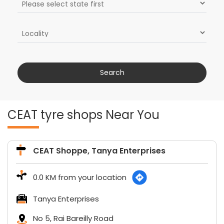
CEAT tyre shops Near You
CEAT Shoppe, Tanya Enterprises
0.0 KM from your location
Tanya Enterprises
No 5, Rai Bareilly Road