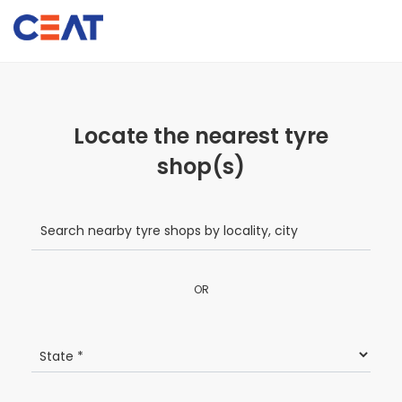
Locate the nearest tyre
shop(s)
OR