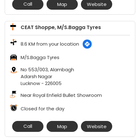
Call
Map
Website
CEAT Shoppe, M/S.Bagga Tyres
8.6 KM from your location
M/S.Bagga Tyres
No 553/003, Alambagh
Adarsh Nagar
Lucknow
-
226005
Near Royal Enfield Bullet Showroom
Closed for the day
Call
Map
Website