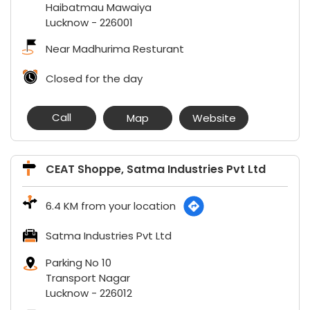
Haibatmau Mawaiya
Lucknow
-
226001
Near Madhurima Resturant
Closed for the day
Call
Map
Website
CEAT Shoppe, Satma Industries Pvt Ltd
6.4 KM from your location
Satma Industries Pvt Ltd
Parking No 10
Transport Nagar
Lucknow
-
226012