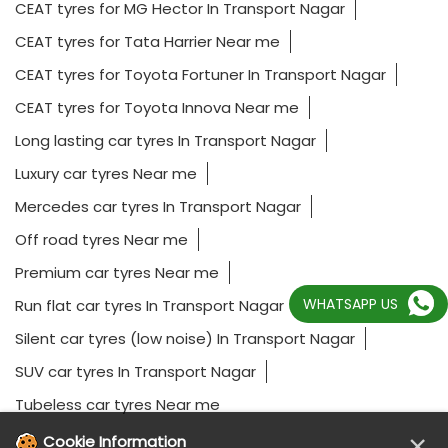
CEAT tyres for MG Hector In Transport Nagar
CEAT tyres for Tata Harrier Near me
CEAT tyres for Toyota Fortuner In Transport Nagar
CEAT tyres for Toyota Innova Near me
Long lasting car tyres In Transport Nagar
Luxury car tyres Near me
Mercedes car tyres In Transport Nagar
Off road tyres Near me
Premium car tyres Near me
WHATSAPP US
Run flat car tyres In Transport Nagar
Silent car tyres (low noise) In Transport Nagar
SUV car tyres In Transport Nagar
Tubeless car tyres Near me
×
Cookie Information