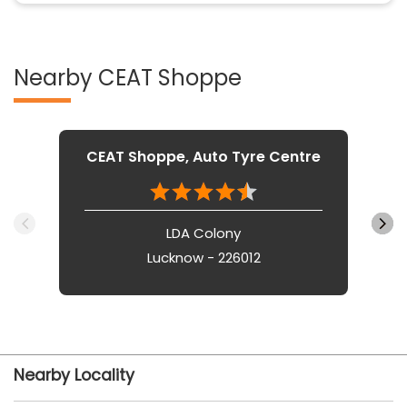
Nearby CEAT Shoppe
CEAT Shoppe, Auto Tyre Centre
LDA Colony
Lucknow - 226012
Nearby Locality