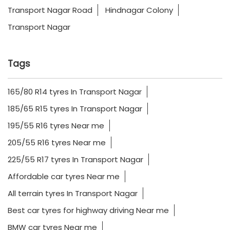
Transport Nagar Road
Hindnagar Colony
Transport Nagar
Tags
165/80 R14 tyres In Transport Nagar
185/65 R15 tyres In Transport Nagar
195/55 R16 tyres Near me
205/55 R16 tyres Near me
225/55 R17 tyres In Transport Nagar
Affordable car tyres Near me
All terrain tyres In Transport Nagar
Best car tyres for highway driving Near me
BMW car tyres Near me