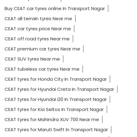
Buy CEAT car tyres online In Transport Nagar
CEAT all terrain tyres Near me
CEAT car tyres price Near me
CEAT off road tyres Near me
CEAT premium car tyres Near me
CEAT SUV tyres Near me
CEAT tubeless car tyres Near me
CEAT tyres for Honda City In Transport Nagar
CEAT tyres for Hyundai Creta In Transport Nagar
CEAT tyres for Hyundai i20 In Transport Nagar
CEAT tyres for Kia Seltos In Transport Nagar
CEAT tyres for Mahindra XUV 700 Near me
CEAT tyres for Maruti Swift In Transport Nagar