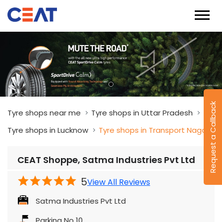
Request a Callback
Tyre shops near me
Tyre shops in Uttar Pradesh
Tyre shops in Lucknow
Tyre shops in Transport Nagar
CEAT Shoppe, Satma Industries Pvt Ltd
5
View All Reviews
Satma Industries Pvt Ltd
Parking No 10