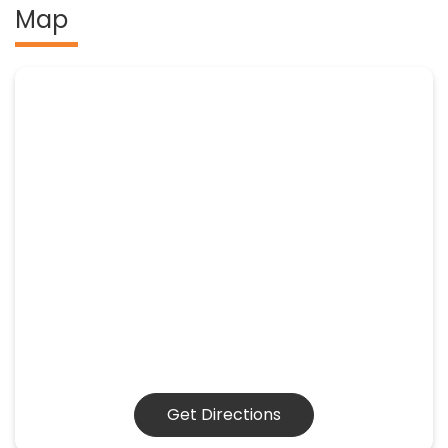
Map
Get Directions