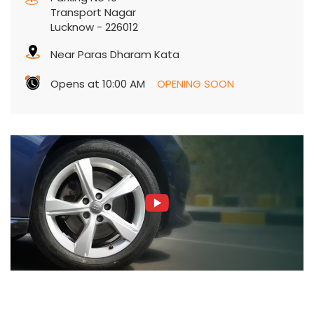
Transport Nagar
Lucknow
-
226012
Near Paras Dharam Kata
Opens at 10:00 AM
OPENING SOON