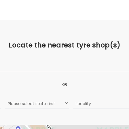
Locate the nearest tyre shop(s)
OR