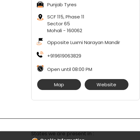
Punjab Tyres
SCF 115, Phase 11
Sector 65
Mohali
-
160062
Opposite Luxmi Narayan Mandir
+919619063829
Open until 08:00 PM
Map
Website
States we are present in