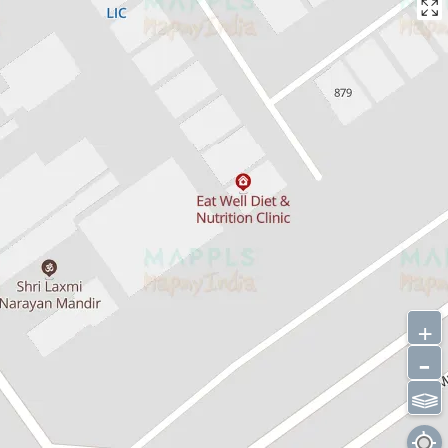
+
-
⫹⫺