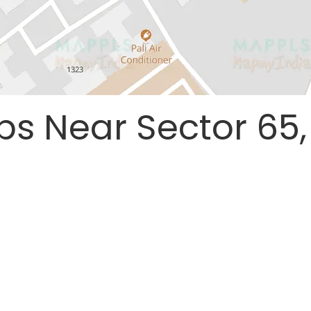
ps Near Sector 65,