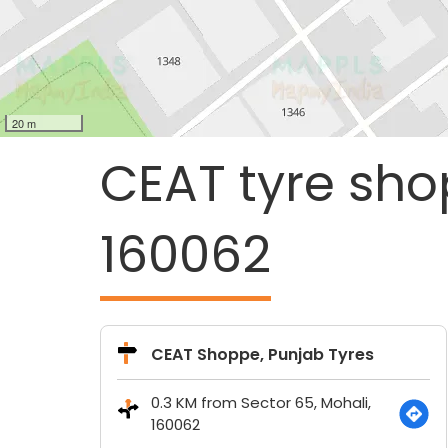
20 m
CEAT tyre sho
160062
CEAT Shoppe, Punjab Tyres
0.3 KM from Sector 65, Mohali,
160062