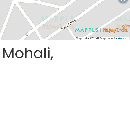
Map data ©2026
MapmyIndia
Report
 Mohali,