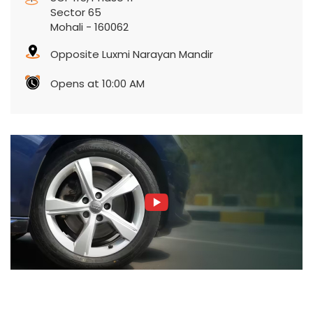
Sector 65
Mohali
-
160062
Opposite Luxmi Narayan Mandir
Opens at 10:00 AM