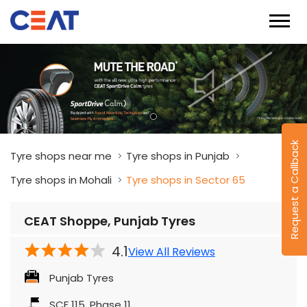
Request a Callback
Tyre shops near me
Tyre shops in Punjab
Tyre shops in Mohali
Tyre shops in Sector 65
CEAT Shoppe, Punjab Tyres
4.1
View All Reviews
Punjab Tyres
SCF 115, Phase 11