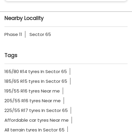
Nearby Locality
Phase 11
Sector 65
Tags
165/80 R14 tyres In Sector 65
185/65 R15 tyres In Sector 65
195/55 R16 tyres Near me
205/55 R16 tyres Near me
225/55 R17 tyres In Sector 65
Affordable car tyres Near me
All terrain tyres In Sector 65