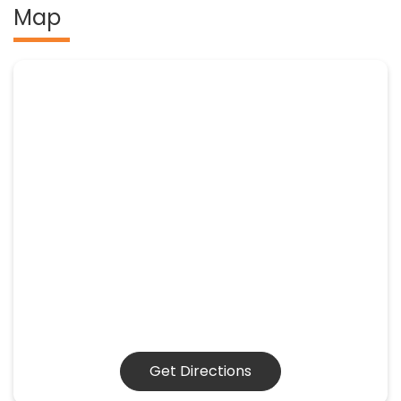
Map
Get Directions