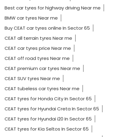
Best car tyres for highway driving Near me
BMW car tyres Near me
Buy CEAT car tyres online In Sector 65
CEAT all terrain tyres Near me
CEAT car tyres price Near me
CEAT off road tyres Near me
CEAT premium car tyres Near me
CEAT SUV tyres Near me
CEAT tubeless car tyres Near me
CEAT tyres for Honda City In Sector 65
CEAT tyres for Hyundai Creta In Sector 65
CEAT tyres for Hyundai i20 In Sector 65
CEAT tyres for Kia Seltos In Sector 65