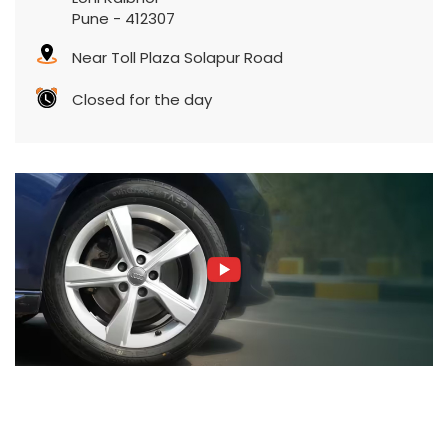
Pune
-
412307
Near Toll Plaza Solapur Road
Closed for the day