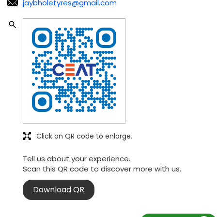
jaybholetyres@gmail.com
Click on QR code to enlarge.
Tell us about your experience.
Scan this QR code to discover more with us.
Download QR