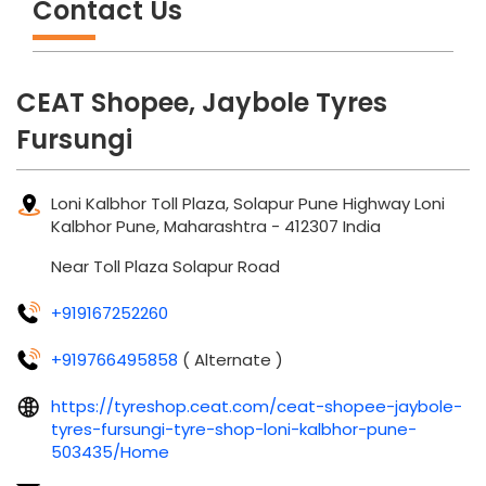
Contact Us
CEAT Shopee, Jaybole Tyres
Fursungi
Loni Kalbhor Toll Plaza, Solapur Pune Highway
Loni
Kalbhor
Pune, Maharashtra
-
412307
India
Near Toll Plaza Solapur Road
+919167252260
+919766495858
( Alternate )
https://tyreshop.ceat.com/ceat-shopee-jaybole-
tyres-fursungi-tyre-shop-loni-kalbhor-pune-
503435/Home