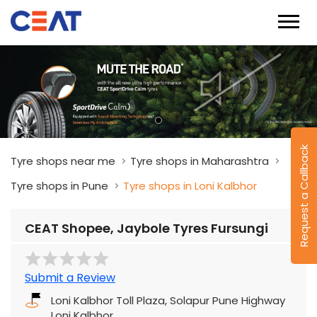
Request a Callback
Tyre shops near me
Tyre shops in Maharashtra
Tyre shops in Pune
Tyre shops in Loni Kalbhor
CEAT Shopee, Jaybole Tyres Fursungi
Submit a Review
Loni Kalbhor Toll Plaza, Solapur Pune Highway
Loni Kalbhor