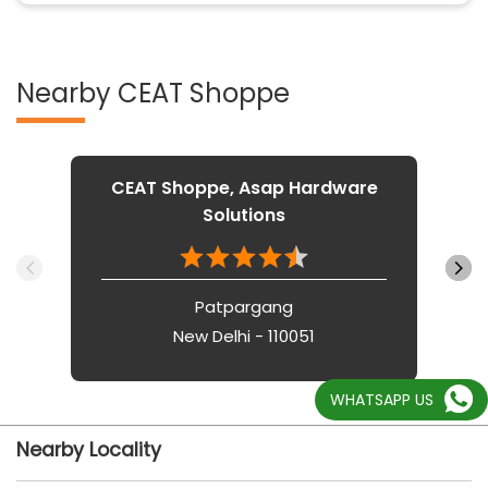
Nearby CEAT Shoppe
CEAT Shoppe, Asap Hardware
Solutions
Patpargang
New Delhi - 110051
WHATSAPP US
Nearby Locality