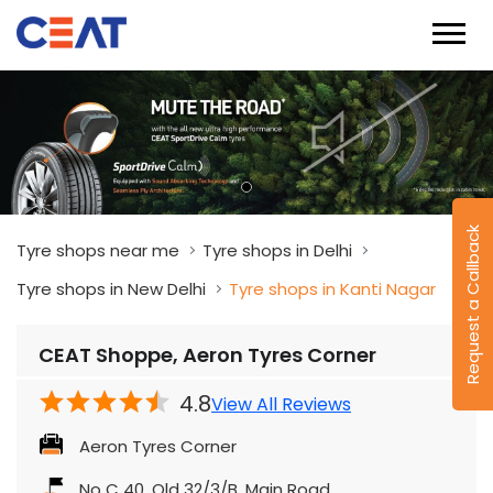
Request a Callback
Tyre shops near me
Tyre shops in Delhi
Tyre shops in New Delhi
Tyre shops in Kanti Nagar
CEAT Shoppe, Aeron Tyres Corner
4.8
View All Reviews
Aeron Tyres Corner
No C 40, Old 32/3/B, Main Road