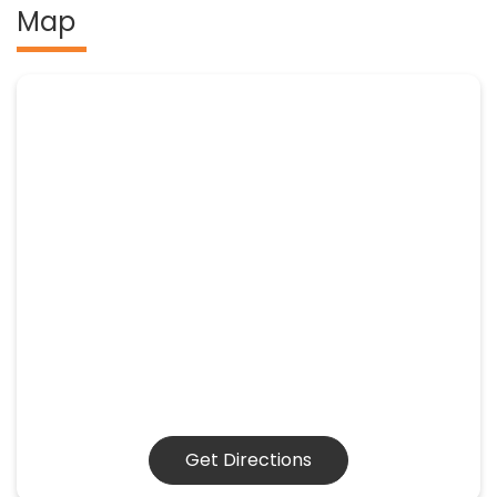
Map
Get Directions