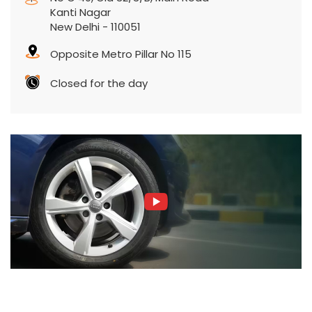
Kanti Nagar
New Delhi
-
110051
Opposite Metro Pillar No 115
Closed for the day