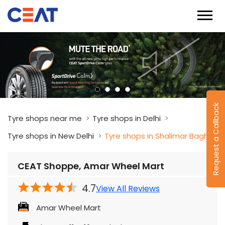
Request a Callback
Tyre shops near me
Tyre shops in Delhi
Tyre shops in New Delhi
Tyre shops in Shalimar Bagh
CEAT Shoppe, Amar Wheel Mart
4.7
View All Reviews
Amar Wheel Mart