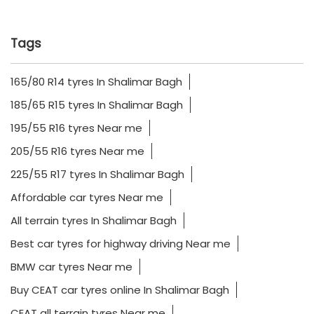
Tags
165/80 R14 tyres In Shalimar Bagh
185/65 R15 tyres In Shalimar Bagh
195/55 R16 tyres Near me
205/55 R16 tyres Near me
225/55 R17 tyres In Shalimar Bagh
Affordable car tyres Near me
All terrain tyres In Shalimar Bagh
Best car tyres for highway driving Near me
BMW car tyres Near me
Buy CEAT car tyres online In Shalimar Bagh
CEAT all terrain tyres Near me