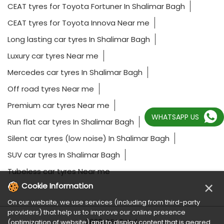
CEAT tyres for Toyota Fortuner In Shalimar Bagh
CEAT tyres for Toyota Innova Near me
Long lasting car tyres In Shalimar Bagh
Luxury car tyres Near me
Mercedes car tyres In Shalimar Bagh
Off road tyres Near me
Premium car tyres Near me
WHATSAPP US
Run flat car tyres In Shalimar Bagh
Silent car tyres (low noise) In Shalimar Bagh
SUV car tyres In Shalimar Bagh
Tubeless car tyres Near me
×
Cookie Information
On our website, we use services (including from third-party
providers) that help us to improve our online presence
2023 CEAT Ltd.
(optimization of website) and to display content that is geared