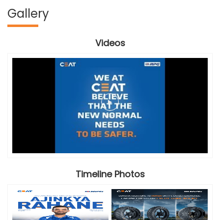
Gallery
Videos
Timeline Photos