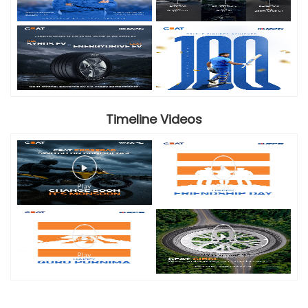
Timeline Videos