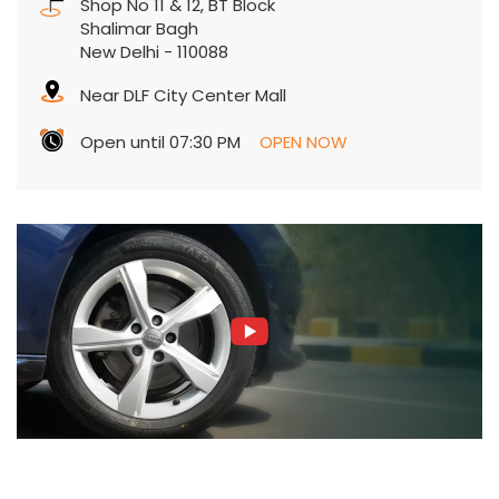
Shop No 11 & 12, BT Block
Shalimar Bagh
New Delhi
-
110088
Near DLF City Center Mall
Open until 07:30 PM
OPEN NOW