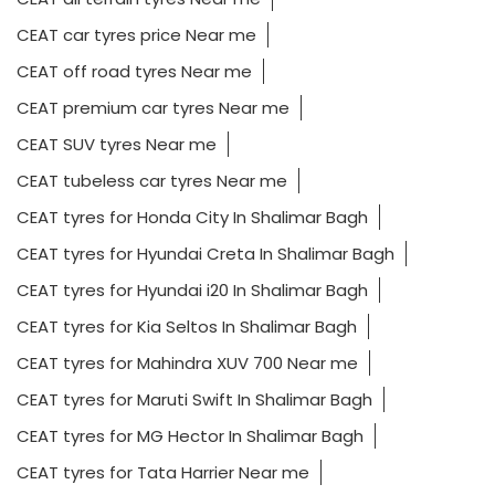
CEAT car tyres price Near me
CEAT off road tyres Near me
CEAT premium car tyres Near me
CEAT SUV tyres Near me
CEAT tubeless car tyres Near me
CEAT tyres for Honda City In Shalimar Bagh
CEAT tyres for Hyundai Creta In Shalimar Bagh
CEAT tyres for Hyundai i20 In Shalimar Bagh
CEAT tyres for Kia Seltos In Shalimar Bagh
CEAT tyres for Mahindra XUV 700 Near me
CEAT tyres for Maruti Swift In Shalimar Bagh
CEAT tyres for MG Hector In Shalimar Bagh
CEAT tyres for Tata Harrier Near me