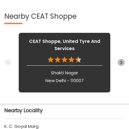
Nearby CEAT Shoppe
CEAT Shoppe, United Tyre And
Services
Shakti Nagar
New Delhi - 110007
Nearby Locality
K. C. Goyal Marg