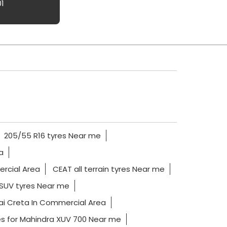
01
205/55 R16 tyres Near me
a
ercial Area
CEAT all terrain tyres Near me
SUV tyres Near me
ai Creta In Commercial Area
es for Mahindra XUV 700 Near me