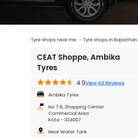
Tyre shops near me
Tyre shops in Rajasthan
CEAT Shoppe, Ambika
Tyres
4.9
View All Reviews
Ambika Tyres
No 7 B, Shopping Center
Commercial Area
Kota
-
324007
Near Water Tank