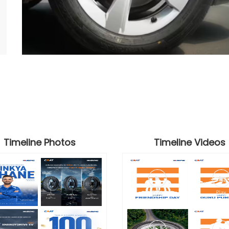
Timeline Photos
Timeline Videos