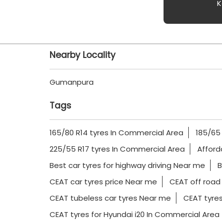
K
Nearby Locality
Gumanpura
Tags
165/80 R14 tyres In Commercial Area
185/65
225/55 R17 tyres In Commercial Area
Afford
Best car tyres for highway driving Near me
B
CEAT car tyres price Near me
CEAT off road
CEAT tubeless car tyres Near me
CEAT tyres
CEAT tyres for Hyundai i20 In Commercial Area