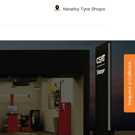
Nearby Tyre Shops
Request a Callback