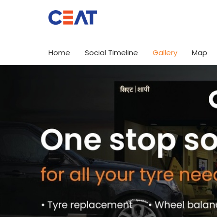
Home
Social Timeline
Gallery
Map