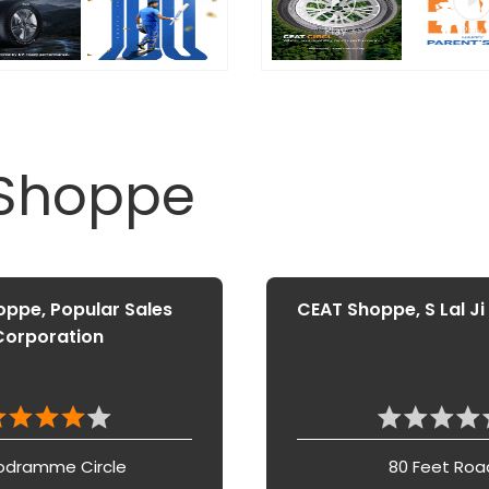
 Shoppe
ppe, Popular Sales
CEAT Shoppe, S Lal Ji
Corporation
odramme Circle
80 Feet Roa