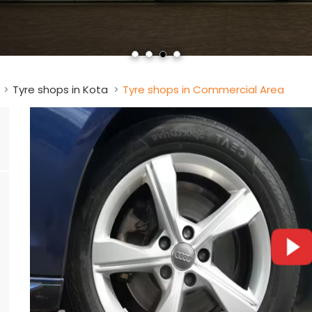
Tyre shops in Kota
Tyre shops in Commercial Area