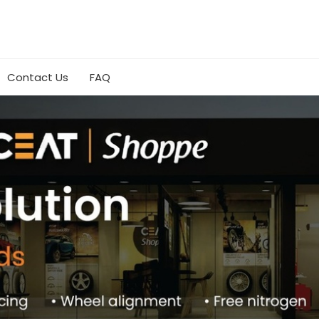
Contact Us
FAQ