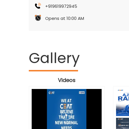
+919619972945
Opens at 10:00 AM
Gallery
Videos