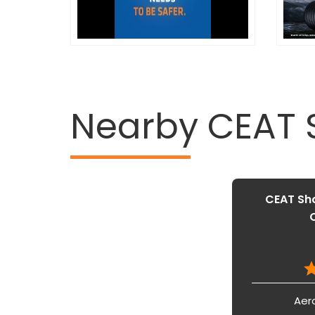
Nearby CEAT
CEAT Sho
Aer