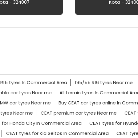
ota - 324007
Kota - 3240
 R15 tyres In Commercial Area
195/55 R16 tyres Near me
able car tyres Near me
All terrain tyres In Commercial Are
MW car tyres Near me
Buy CEAT car tyres online In Comm
 tyres Near me
CEAT premium car tyres Near me
CEAT 
 for Honda City In Commercial Area
CEAT tyres for Hyund
CEAT tyres for Kia Seltos In Commercial Area
CEAT tyr