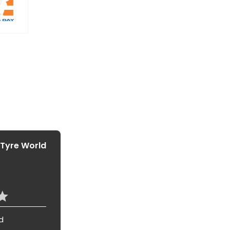
 Tyre World
d