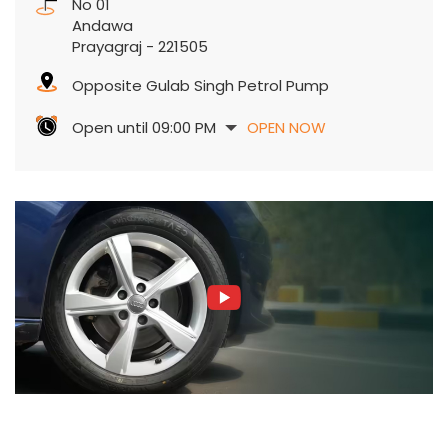
No 01
Andawa
Prayagraj
-
221505
Opposite Gulab Singh Petrol Pump
Open until 09:00 PM
OPEN NOW