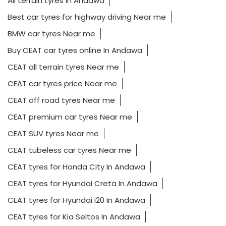
All terrain tyres In Andawa
Best car tyres for highway driving Near me
BMW car tyres Near me
Buy CEAT car tyres online In Andawa
CEAT all terrain tyres Near me
CEAT car tyres price Near me
CEAT off road tyres Near me
CEAT premium car tyres Near me
CEAT SUV tyres Near me
CEAT tubeless car tyres Near me
CEAT tyres for Honda City In Andawa
CEAT tyres for Hyundai Creta In Andawa
CEAT tyres for Hyundai i20 In Andawa
CEAT tyres for Kia Seltos In Andawa