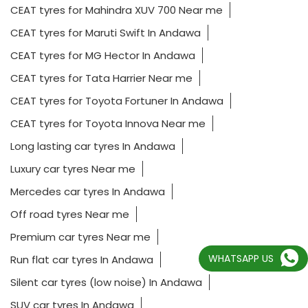
CEAT tyres for Mahindra XUV 700 Near me
CEAT tyres for Maruti Swift In Andawa
CEAT tyres for MG Hector In Andawa
CEAT tyres for Tata Harrier Near me
CEAT tyres for Toyota Fortuner In Andawa
CEAT tyres for Toyota Innova Near me
Long lasting car tyres In Andawa
Luxury car tyres Near me
Mercedes car tyres In Andawa
Off road tyres Near me
Premium car tyres Near me
WHATSAPP US
Run flat car tyres In Andawa
Silent car tyres (low noise) In Andawa
SUV car tyres In Andawa