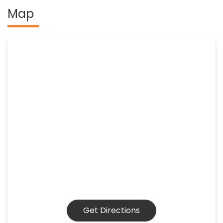
Map
Get Directions