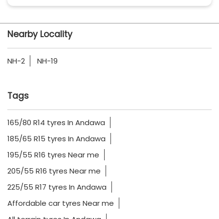
Nearby Locality
NH-2
NH-19
Tags
165/80 R14 tyres In Andawa
185/65 R15 tyres In Andawa
195/55 R16 tyres Near me
205/55 R16 tyres Near me
225/55 R17 tyres In Andawa
Affordable car tyres Near me