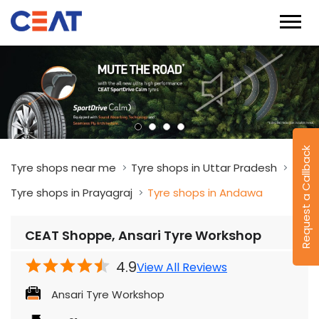
Request a Callback
Tyre shops near me
Tyre shops in Uttar Pradesh
Tyre shops in Prayagraj
Tyre shops in Andawa
CEAT Shoppe, Ansari Tyre Workshop
4.9
View All Reviews
Ansari Tyre Workshop