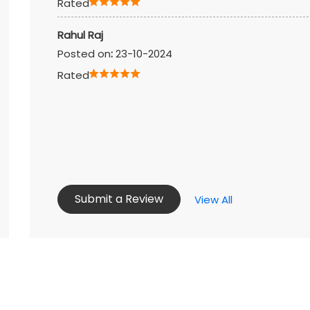
Rated
Rahul Raj
Posted on
:
23-10-2024
Rated
Submit a Review
View All