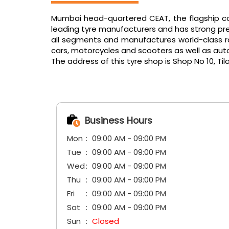
Mumbai head-quartered CEAT, the flagship com
leading tyre manufacturers and has strong pres
all segments and manufactures world-class radi
cars, motorcycles and scooters as well as aut
The address of this tyre shop is Shop No 10, Til
Business Hours
Mon
09:00 AM - 09:00 PM
Tue
09:00 AM - 09:00 PM
Wed
09:00 AM - 09:00 PM
Thu
09:00 AM - 09:00 PM
Fri
09:00 AM - 09:00 PM
Sat
09:00 AM - 09:00 PM
Sun
Closed