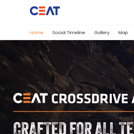
Home
Social Timeline
Gallery
Map