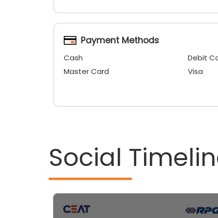
Payment Methods
Cash
Debit C
Master Card
Visa
Social Timeli