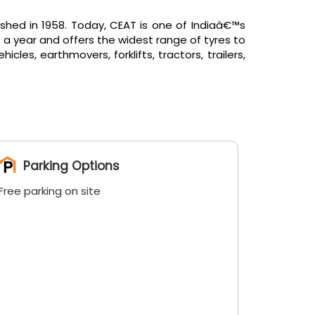
shed in 1958. Today, CEAT is one of Indiaâ€™s
 a year and offers the widest range of tyres to
es, earthmovers, forklifts, tractors, trailers,
Parking Options
Free parking on site