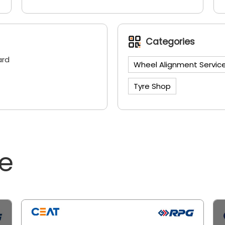
Categories
ard
Wheel Alignment Servic
Tyre Shop
ne