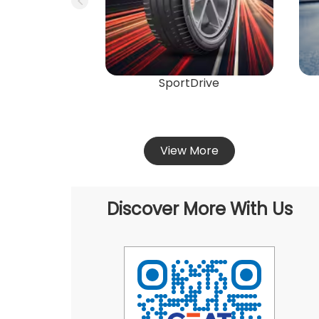
SportDrive
View More
Discover More With Us