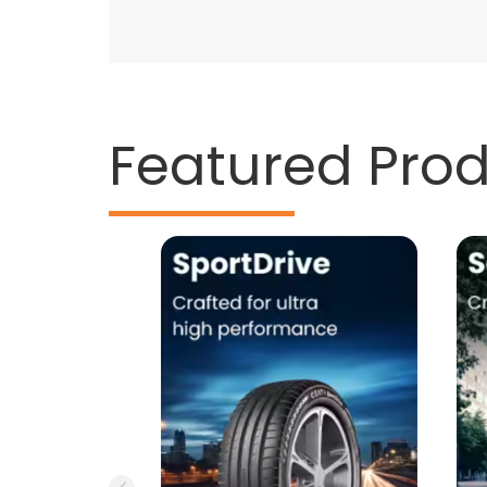
Featured Pro