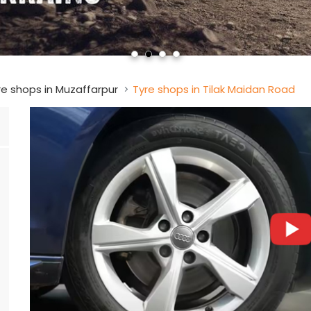
re shops in Muzaffarpur
Tyre shops in Tilak Maidan Road