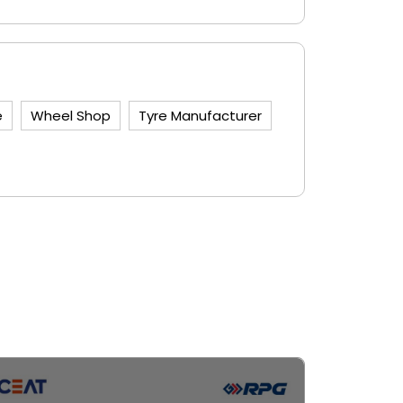
e
Wheel Shop
Tyre Manufacturer