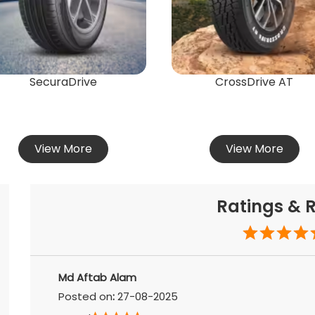
SecuraDrive
CrossDrive AT
View More
View More
Ratings & 
Md Aftab Alam
Posted on
:
27-08-2025