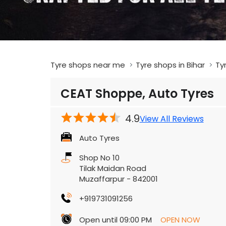
Tyre shops near me
Tyre shops in Bihar
Ty
CEAT Shoppe, Auto Tyres
4.9
View All Reviews
Auto Tyres
Shop No 10
Tilak Maidan Road
Muzaffarpur
-
842001
+919731091256
Open until 09:00 PM
OPEN NOW