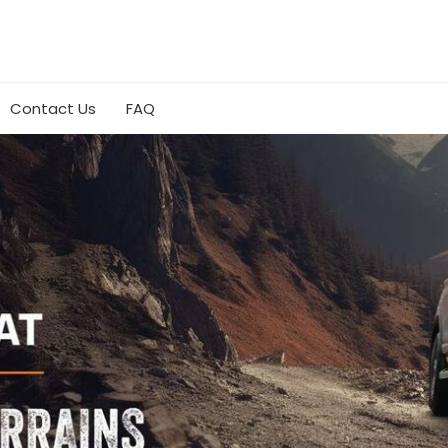
Contact Us
FAQ