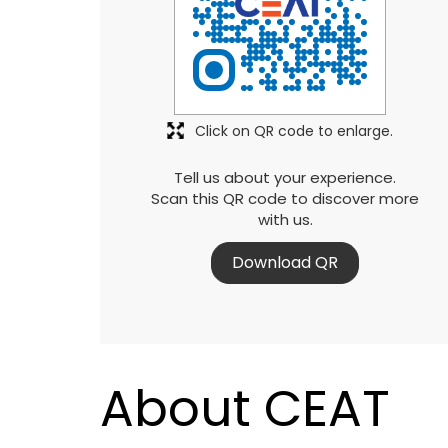
Click on QR code to enlarge.
Tell us about your experience.
Scan this QR code to discover more
with us.
Download QR
About CEAT