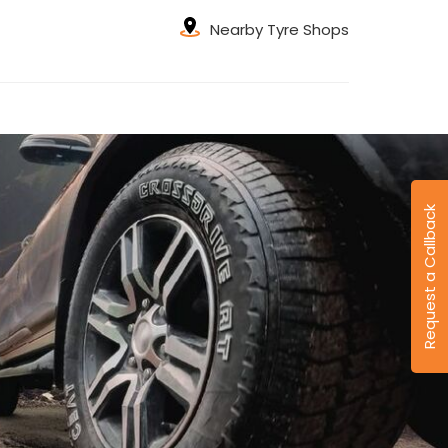
Nearby Tyre Shops
Request a Callback