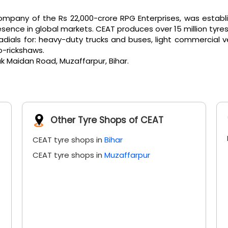
pany of the Rs 22,000-crore RPG Enterprises, was establi
ence in global markets. CEAT produces over 15 million tyres
als for: heavy-duty trucks and buses, light commercial vehicl
o-rickshaws.
ak Maidan Road, Muzaffarpur, Bihar.
Other Tyre Shops of CEAT
CEAT tyre shops in
Bihar
CEAT tyre shops in
Muzaffarpur