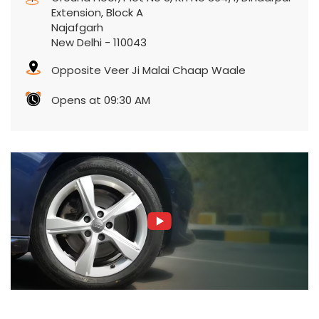
Extension, Block A
Najafgarh
New Delhi
-
110043
Opposite Veer Ji Malai Chaap Waale
Opens at 09:30 AM