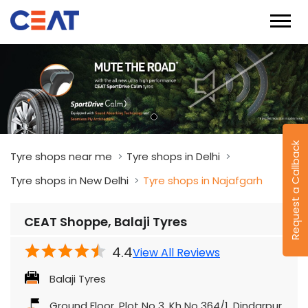
Request a Callback
Tyre shops near me
Tyre shops in Delhi
Tyre shops in New Delhi
Tyre shops in Najafgarh
CEAT Shoppe, Balaji Tyres
4.4
View All Reviews
Balaji Tyres
Ground Floor, Plot No 3, Kh No 364/1, Dindarpur