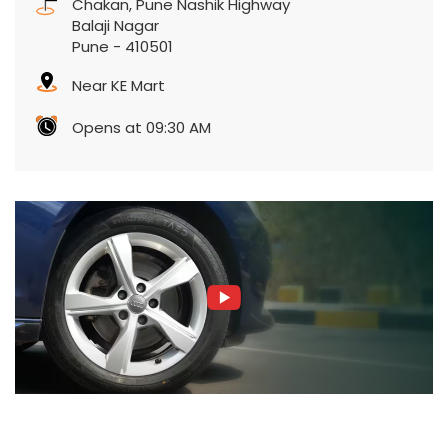
Chakan, Pune Nashik Highway
Balaji Nagar
Pune
-
410501
Near KE Mart
Opens at 09:30 AM