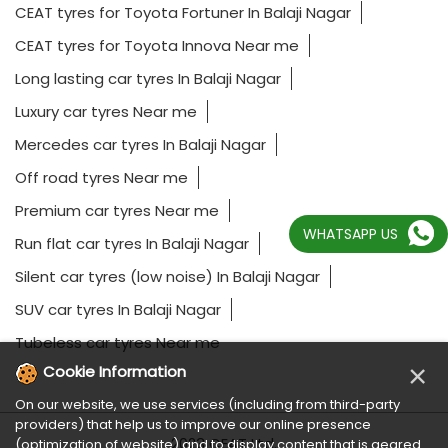
CEAT tyres for Toyota Fortuner In Balaji Nagar
CEAT tyres for Toyota Innova Near me
Long lasting car tyres In Balaji Nagar
Luxury car tyres Near me
Mercedes car tyres In Balaji Nagar
Off road tyres Near me
Premium car tyres Near me
WHATSAPP US
Run flat car tyres In Balaji Nagar
Silent car tyres (low noise) In Balaji Nagar
SUV car tyres In Balaji Nagar
Tubeless car tyres Near me
×
Cookie Information
On our website, we use services (including from third-party
providers) that help us to improve our online presence
2023 CEAT Ltd.
(optimization of website) and to display content that is geared