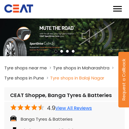
Request a Callback
Tyre shops near me
Tyre shops in Maharashtra
Tyre shops in Pune
Tyre shops in Balaji Nagar
CEAT Shoppe, Banga Tyres & Batteries
4.9
View All Reviews
Banga Tyres & Batteries