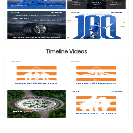
Timeline Videos