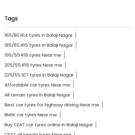
Tags
165/80 R14 tyres In Balaji Nagar
185/65 R15 tyres In Balaji Nagar
195/55 R16 tyres Near me
205/55 R16 tyres Near me
225/55 R17 tyres In Balaji Nagar
Affordable car tyres Near me
All terrain tyres In Balaji Nagar
Best car tyres for highway driving Near me
BMW car tyres Near me
Buy CEAT car tyres online In Balaji Nagar
CEAT all terrain tyres Near me