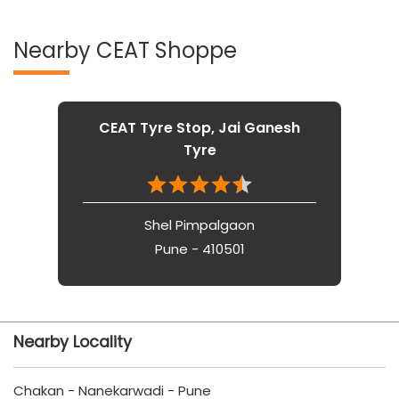
Nearby CEAT Shoppe
CEAT Tyre Stop, Jai Ganesh
Tyre
Shel Pimpalgaon
Pune - 410501
Nearby Locality
Chakan - Nanekarwadi - Pune