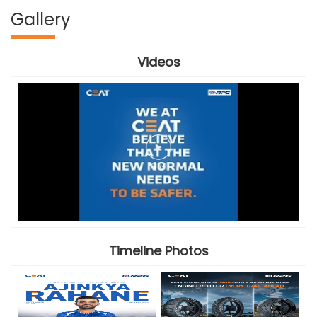
Gallery
Videos
Timeline Photos