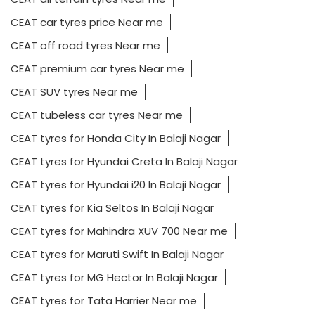
CEAT car tyres price Near me
CEAT off road tyres Near me
CEAT premium car tyres Near me
CEAT SUV tyres Near me
CEAT tubeless car tyres Near me
CEAT tyres for Honda City In Balaji Nagar
CEAT tyres for Hyundai Creta In Balaji Nagar
CEAT tyres for Hyundai i20 In Balaji Nagar
CEAT tyres for Kia Seltos In Balaji Nagar
CEAT tyres for Mahindra XUV 700 Near me
CEAT tyres for Maruti Swift In Balaji Nagar
CEAT tyres for MG Hector In Balaji Nagar
CEAT tyres for Tata Harrier Near me