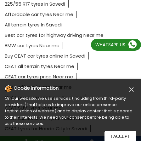
225/55 R17 tyres In Savedi
Affordable car tyres Near me
All terrain tyres In Savedi
Best car tyres for highway driving Near me
WHATSAPP US
BMW car tyres Near me
Buy CEAT car tyres online In Savedi
CEAT all terrain tyres Near me
CEAT car tyres price Near me
×
CEAT off road tyres Near me
Cookie Information
CEAT premium car tyres Near me
On our website, we use services (including from third-party
providers) that help us to improve our online presence
CEAT SUV tyres Near me
(optimization of website) and to display content that is geared
to their interests. We need your consent before being able to
CEAT tubeless car tyres Near me
use these services.
CEAT tyres for Honda City In Savedi
I ACCEPT
CEAT tyres for Hyundai Creta In Savedi