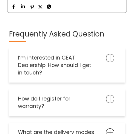
Frequently Asked Question
I’m interested in CEAT
Dealership. How should I get
in touch?
How do I register for
warranty?
What are the delivery modes