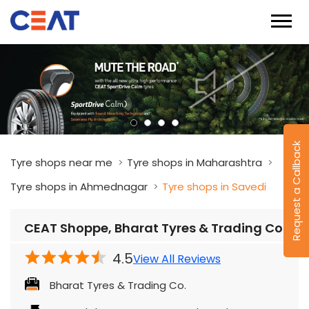
Request a Callback
Tyre shops near me
Tyre shops in Maharashtra
Tyre shops in Ahmednagar
Tyre shops in Savedi
CEAT Shoppe, Bharat Tyres & Trading Co.
4.5
View All Reviews
Bharat Tyres & Trading Co.