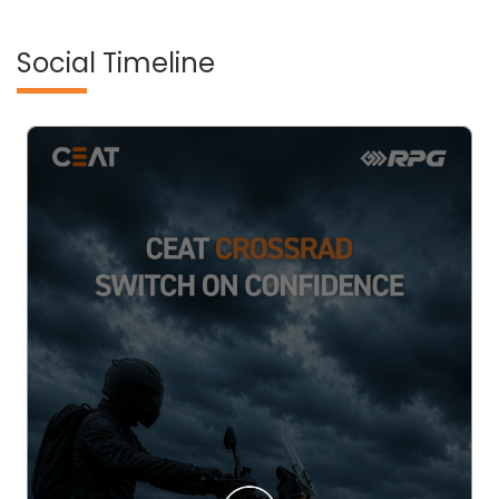
Social Timeline