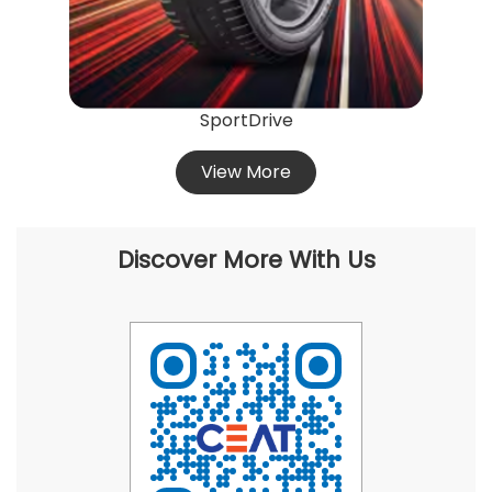
SportDrive
View More
Discover More With Us