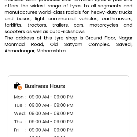
offers the widest range of tyres to all segments and
manufactures world-class radials for: heavy-duty trucks
and buses, light commercial vehicles, earthmovers,
forklifts, tractors, trailers, cars, motorcycles and
scooters as well as auto-rickshaws.
The address of this tyre shop is Ground Floor, Nagar
Manmad Road, Old Satyam Complex, Savedi,
Ahmednagar, Maharashtra.
Business Hours
Mon
09:00 AM - 09:00 PM
Tue
09:00 AM - 09:00 PM
Wed
09:00 AM - 09:00 PM
Thu
09:00 AM - 09:00 PM
Fri
09:00 AM - 09:00 PM