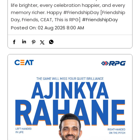
life brighter, every celebration happier, and every
memory richer. Happy #FriendshipDay [Friendship
Day, Friends, CEAT, This is RPG]
#FriendshipDay
Posted On:
02 Aug 2026 8:00 AM