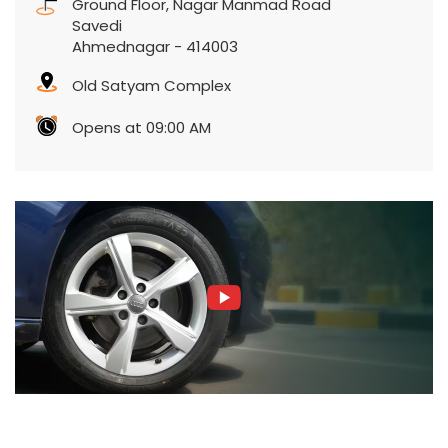
Ground Floor, Nagar Manmad Road
Savedi
Ahmednagar
-
414003
Old Satyam Complex
Opens at 09:00 AM