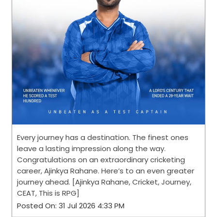
Every journey has a destination. The finest ones
leave a lasting impression along the way.
Congratulations on an extraordinary cricketing
career, Ajinkya Rahane. Here’s to an even greater
journey ahead. [Ajinkya Rahane, Cricket, Journey,
CEAT, This is RPG]
Posted On:
31 Jul 2026 4:33 PM