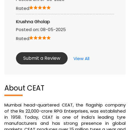
Rated
Krushna Gholap
Posted on
:
08-05-2025
Rated
Submit a Review
View All
About CEAT
Mumbai head-quartered CEAT, the flagship company
of the Rs 22,000-crore RPG Enterprises, was established
in 1958. Today, CEAT is one of India’s leading tyre
manufacturers and has strong presence in global
markets. CEAT produces over 15 million tyres a year and