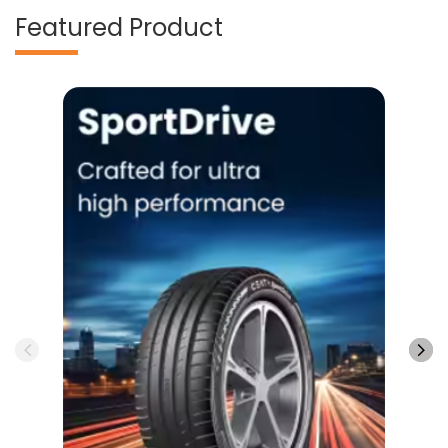
Featured Product