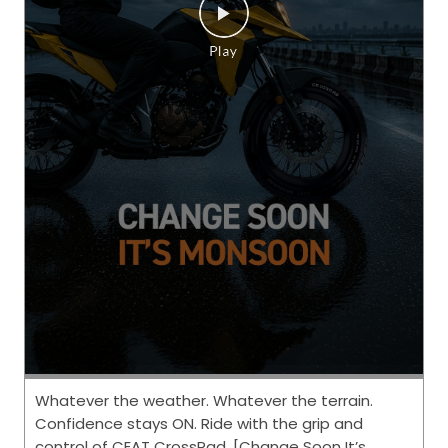
Whatever the weather. Whatever the terrain.
Confidence stays ON. Ride with the grip and
control of CEAT CrossRad. [Change Soon It’s