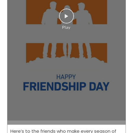
Here’s to the friends who make every season of