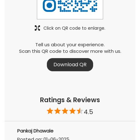
Click on QR code to enlarge.
Tell us about your experience.
Scan this QR code to discover more with us.
Download QR
Ratings & Reviews
4.5
Pankaj Dhawale
Posted on
:
01-06-2025