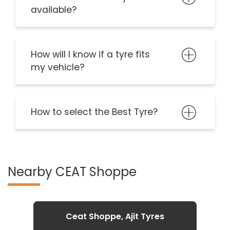
available?
How will I know if a tyre fits
my vehicle?
How to select the Best Tyre?
Nearby CEAT Shoppe
Ceat Shoppe, Ajit Tyres