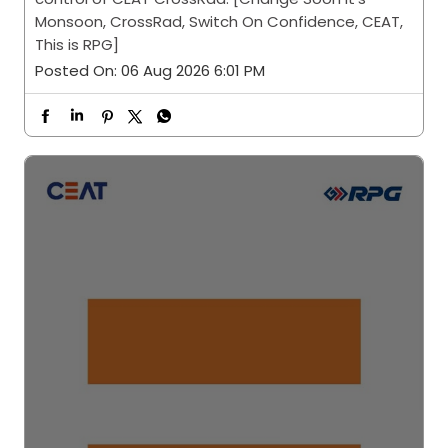
Monsoon, CrossRad, Switch On Confidence, CEAT,
This is RPG]
Posted On:
06 Aug 2026 6:01 PM