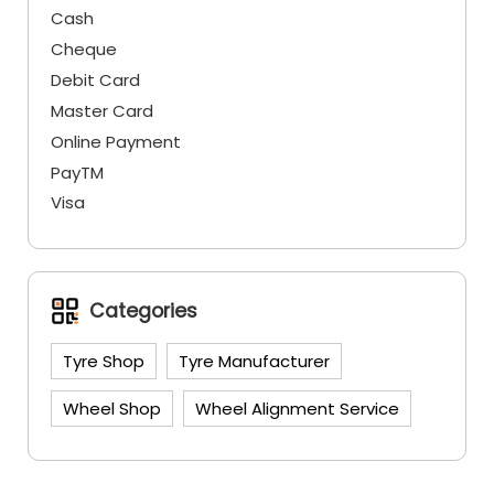
Cash
Cheque
Debit Card
Master Card
Online Payment
PayTM
Visa
Categories
Tyre Shop
Tyre Manufacturer
Wheel Shop
Wheel Alignment Service