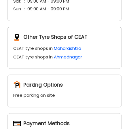
Sat
09:00 AM - 09:00 PM
Sun
09:00 AM - 09:00 PM
Other Tyre Shops of CEAT
CEAT tyre shops in
Maharashtra
CEAT tyre shops in
Ahmednagar
Parking Options
Free parking on site
Payment Methods