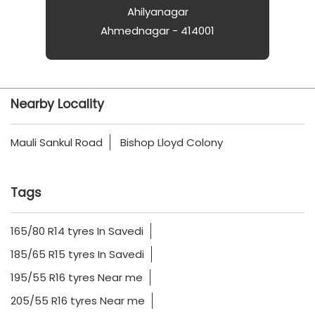
Ahilyanagar
Ahmednagar - 414001
Nearby Locality
Mauli Sankul Road
Bishop Lloyd Colony
Tags
165/80 R14 tyres In Savedi
185/65 R15 tyres In Savedi
195/55 R16 tyres Near me
205/55 R16 tyres Near me