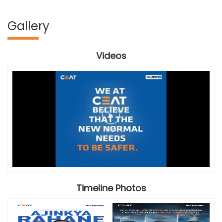
Gallery
Videos
Timeline Photos