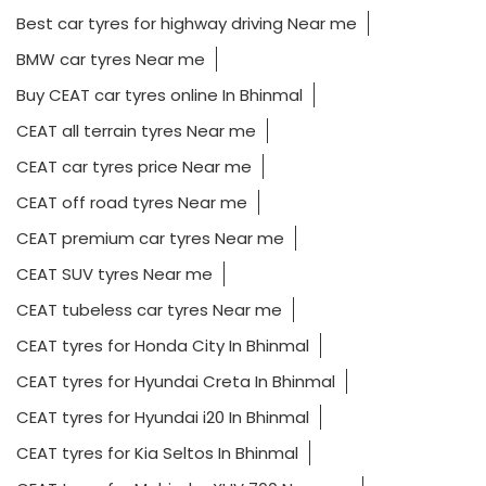
Best car tyres for highway driving Near me
BMW car tyres Near me
Buy CEAT car tyres online In Bhinmal
CEAT all terrain tyres Near me
CEAT car tyres price Near me
CEAT off road tyres Near me
CEAT premium car tyres Near me
CEAT SUV tyres Near me
CEAT tubeless car tyres Near me
CEAT tyres for Honda City In Bhinmal
CEAT tyres for Hyundai Creta In Bhinmal
CEAT tyres for Hyundai i20 In Bhinmal
CEAT tyres for Kia Seltos In Bhinmal