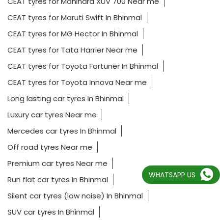
CEAT tyres for Mahindra XUV 700 Near me
CEAT tyres for Maruti Swift In Bhinmal
CEAT tyres for MG Hector In Bhinmal
CEAT tyres for Tata Harrier Near me
CEAT tyres for Toyota Fortuner In Bhinmal
CEAT tyres for Toyota Innova Near me
Long lasting car tyres In Bhinmal
Luxury car tyres Near me
Mercedes car tyres In Bhinmal
Off road tyres Near me
Premium car tyres Near me
WHATSAPP US
Run flat car tyres In Bhinmal
Silent car tyres (low noise) In Bhinmal
SUV car tyres In Bhinmal