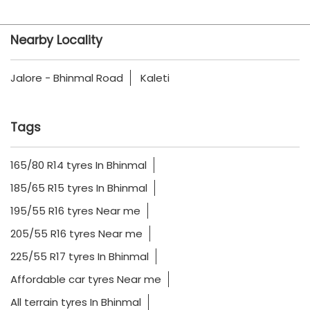
Nearby Locality
Jalore - Bhinmal Road
Kaleti
Tags
165/80 R14 tyres In Bhinmal
185/65 R15 tyres In Bhinmal
195/55 R16 tyres Near me
205/55 R16 tyres Near me
225/55 R17 tyres In Bhinmal
Affordable car tyres Near me
All terrain tyres In Bhinmal