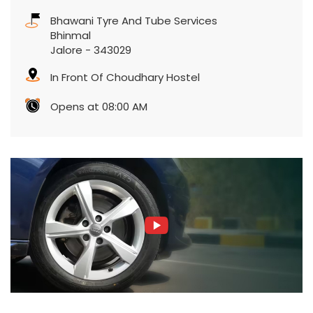
Bhawani Tyre And Tube Services
Bhinmal
Jalore
-
343029
In Front Of Choudhary Hostel
Opens at 08:00 AM