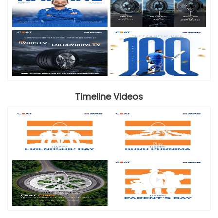
Timeline Videos