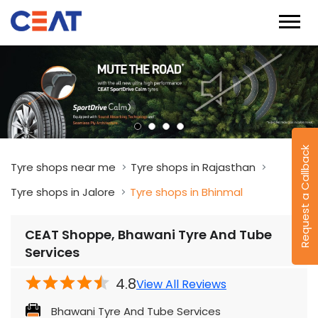
Request a Callback
Tyre shops near me
Tyre shops in Rajasthan
Tyre shops in Jalore
Tyre shops in Bhinmal
CEAT Shoppe, Bhawani Tyre And Tube
Services
4.8
View All Reviews
Bhawani Tyre And Tube Services