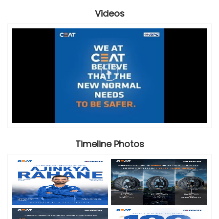
Videos
Timeline Photos