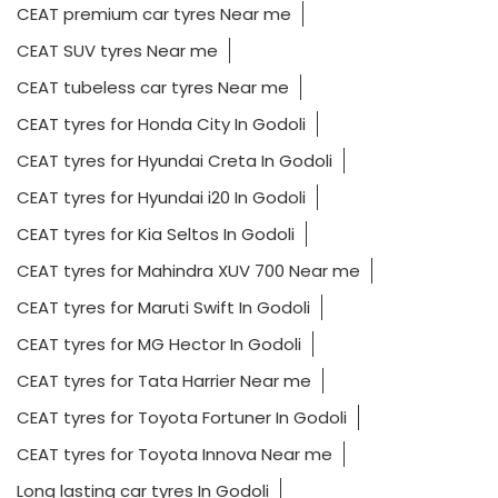
CEAT premium car tyres Near me
CEAT SUV tyres Near me
CEAT tubeless car tyres Near me
CEAT tyres for Honda City In Godoli
CEAT tyres for Hyundai Creta In Godoli
CEAT tyres for Hyundai i20 In Godoli
CEAT tyres for Kia Seltos In Godoli
CEAT tyres for Mahindra XUV 700 Near me
CEAT tyres for Maruti Swift In Godoli
CEAT tyres for MG Hector In Godoli
CEAT tyres for Tata Harrier Near me
CEAT tyres for Toyota Fortuner In Godoli
CEAT tyres for Toyota Innova Near me
Long lasting car tyres In Godoli