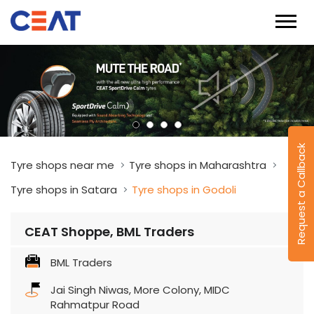
Request a Callback
Tyre shops near me
Tyre shops in Maharashtra
Tyre shops in Satara
Tyre shops in Godoli
CEAT Shoppe, BML Traders
BML Traders
Jai Singh Niwas, More Colony, MIDC
Rahmatpur Road