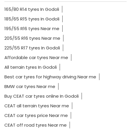
165/80 R14 tyres In Godoli
185/65 R15 tyres In Godoli
195/55 R16 tyres Near me
205/55 R16 tyres Near me
225/55 R17 tyres In Godoli
Affordable car tyres Near me
All terrain tyres In Godoli
Best car tyres for highway driving Near me
BMW car tyres Near me
Buy CEAT car tyres online In Godoli
CEAT all terrain tyres Near me
CEAT car tyres price Near me
CEAT off road tyres Near me