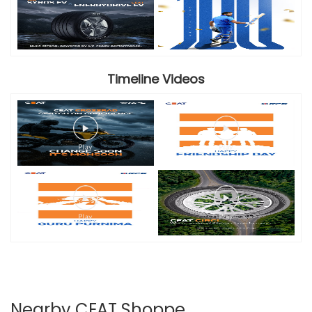
Timeline Videos
Nearby CEAT Shoppe