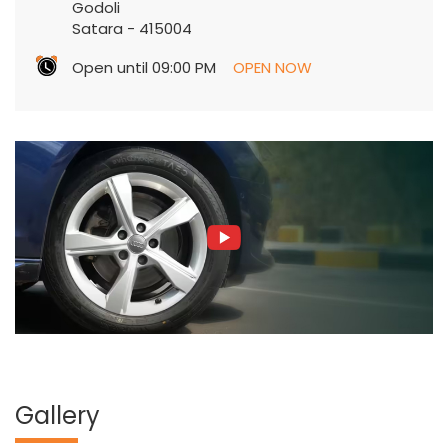
Godoli
Satara
-
415004
Open until 09:00 PM
OPEN NOW
Gallery