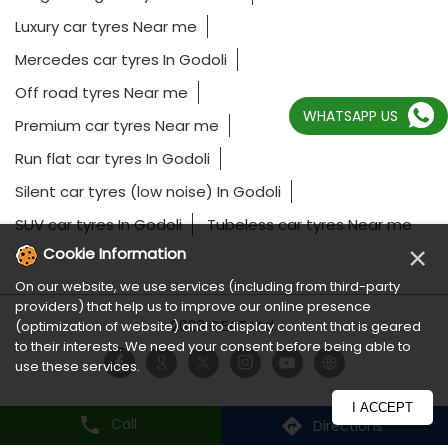
Luxury car tyres Near me
Mercedes car tyres In Godoli
Off road tyres Near me
WHATSAPP US
Premium car tyres Near me
Run flat car tyres In Godoli
Silent car tyres (low noise) In Godoli
SUV car tyres In Godoli
Tubeless car tyres Near me
×
Cookie Information
On our website, we use services (including from third-party
providers) that help us to improve our online presence
2023 CEAT Ltd.
(optimization of website) and to display content that is geared
to their interests. We need your consent before being able to
use these services.
I ACCEPT
Call
Directions