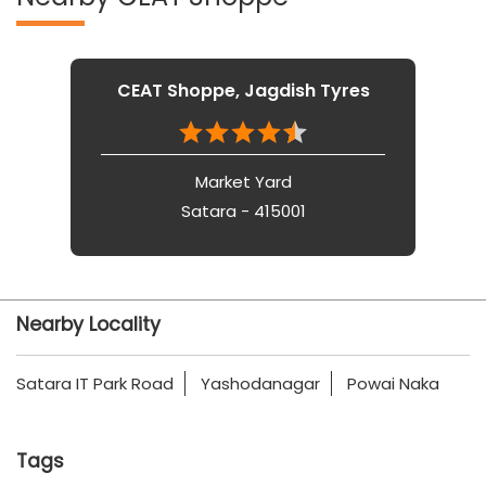
CEAT Shoppe, Jagdish Tyres
Market Yard
Satara - 415001
Nearby Locality
Satara IT Park Road
Yashodanagar
Powai Naka
Tags