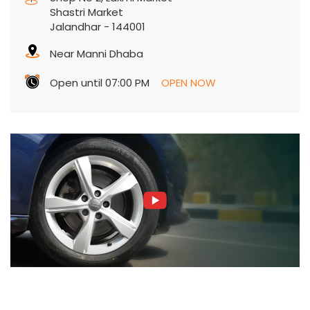
Shastri Market
Jalandhar
-
144001
Near Manni Dhaba
Open until 07:00 PM
OPEN NOW