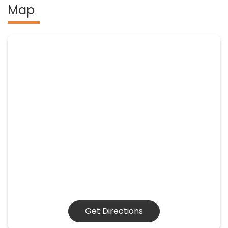
Map
Get Directions