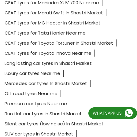
CEAT tyres for Mahindra XUV 700 Near me
CEAT tyres for Maruti Swift In Shastri Market
CEAT tyres for MG Hector In Shastri Market
CEAT tyres for Tata Harrier Near me
CEAT tyres for Toyota Fortuner In Shastri Market
CEAT tyres for Toyota Innova Near me
Long lasting car tyres In Shastri Market
Luxury car tyres Near me
Mercedes car tyres In Shastri Market
Off road tyres Near me
Premium car tyres Near me
WHATSAPP US
Run flat car tyres In Shastri Market
Silent car tyres (low noise) In Shastri Market
SUV car tyres In Shastri Market