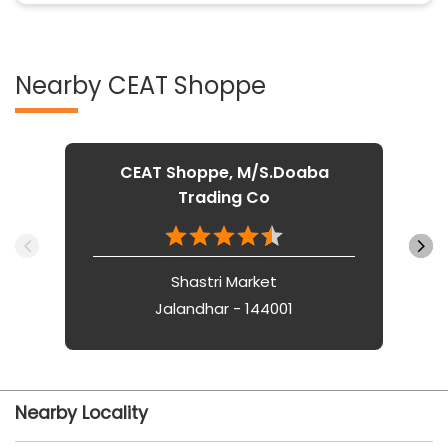
Nearby CEAT Shoppe
CEAT Shoppe, M/S.Doaba
Trading Co
Shastri Market
Jalandhar - 144001
Nearby Locality