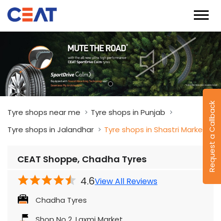
Request a Callback
Tyre shops near me
Tyre shops in Punjab
Tyre shops in Jalandhar
Tyre shops in Shastri Market
CEAT Shoppe, Chadha Tyres
4.6
View All Reviews
Chadha Tyres
Shop No 2, Laxmi Market