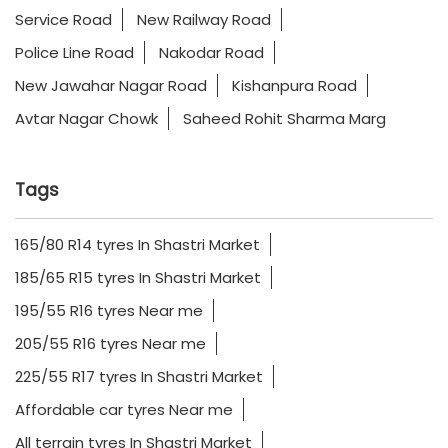
Service Road
New Railway Road
Police Line Road
Nakodar Road
New Jawahar Nagar Road
Kishanpura Road
Avtar Nagar Chowk
Saheed Rohit Sharma Marg
Tags
165/80 R14 tyres In Shastri Market
185/65 R15 tyres In Shastri Market
195/55 R16 tyres Near me
205/55 R16 tyres Near me
225/55 R17 tyres In Shastri Market
Affordable car tyres Near me
All terrain tyres In Shastri Market