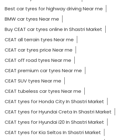
Best car tyres for highway driving Near me
BMW car tyres Near me
Buy CEAT car tyres online In Shastri Market
CEAT all terrain tyres Near me
CEAT car tyres price Near me
CEAT off road tyres Near me
CEAT premium car tyres Near me
CEAT SUV tyres Near me
CEAT tubeless car tyres Near me
CEAT tyres for Honda City In Shastri Market
CEAT tyres for Hyundai Creta In Shastri Market
CEAT tyres for Hyundai i20 In Shastri Market
CEAT tyres for Kia Seltos In Shastri Market