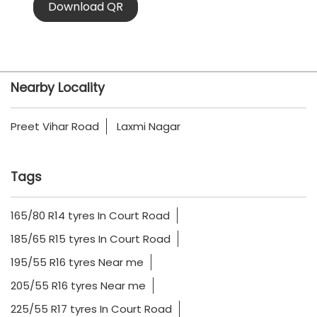
Download QR
Nearby Locality
Preet Vihar Road
Laxmi Nagar
Tags
165/80 R14 tyres In Court Road
185/65 R15 tyres In Court Road
195/55 R16 tyres Near me
205/55 R16 tyres Near me
225/55 R17 tyres In Court Road