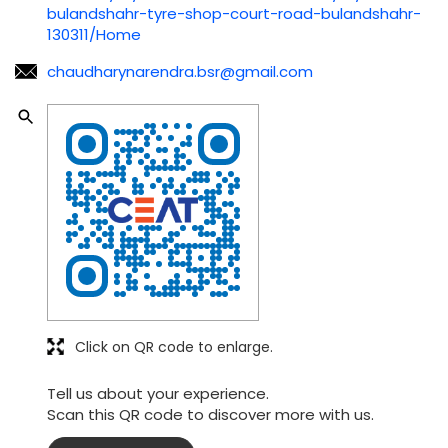
bulandshahr-tyre-shop-court-road-bulandshahr-
130311/Home
chaudharynarendra.bsr@gmail.com
Click on QR code to enlarge.
Tell us about your experience.
Scan this QR code to discover more with us.