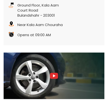
Ground Floor, Kala Aam
Court Road
Bulandshahr
-
203001
Near Kala Aam Chouraha
Opens at 09:00 AM