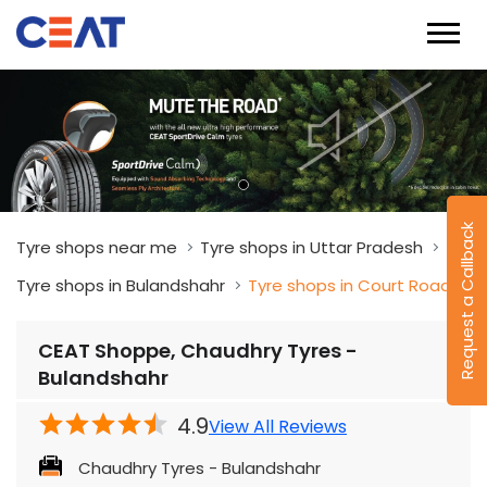
Request a Callback
Tyre shops near me
Tyre shops in Uttar Pradesh
Tyre shops in Bulandshahr
Tyre shops in Court Road
CEAT Shoppe, Chaudhry Tyres -
Bulandshahr
4.9
View All Reviews
Chaudhry Tyres - Bulandshahr