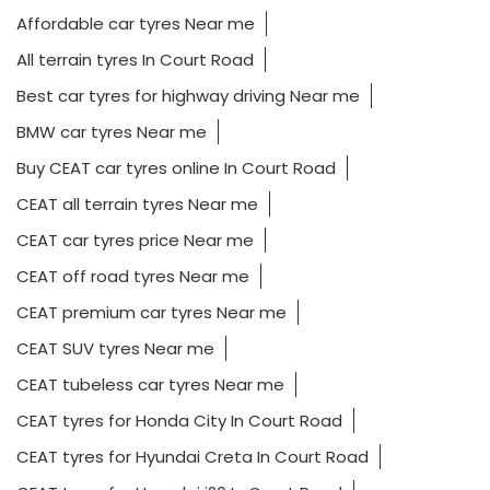
Affordable car tyres Near me
All terrain tyres In Court Road
Best car tyres for highway driving Near me
BMW car tyres Near me
Buy CEAT car tyres online In Court Road
CEAT all terrain tyres Near me
CEAT car tyres price Near me
CEAT off road tyres Near me
CEAT premium car tyres Near me
CEAT SUV tyres Near me
CEAT tubeless car tyres Near me
CEAT tyres for Honda City In Court Road
CEAT tyres for Hyundai Creta In Court Road