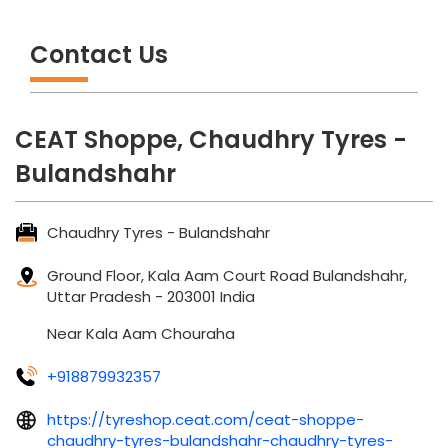
Contact Us
CEAT Shoppe, Chaudhry Tyres -
Bulandshahr
Chaudhry Tyres - Bulandshahr
Ground Floor, Kala Aam
Court Road
Bulandshahr,
Uttar Pradesh
-
203001
India
Near Kala Aam Chouraha
+918879932357
https://tyreshop.ceat.com/ceat-shoppe-
chaudhry-tyres-bulandshahr-chaudhry-tyres-