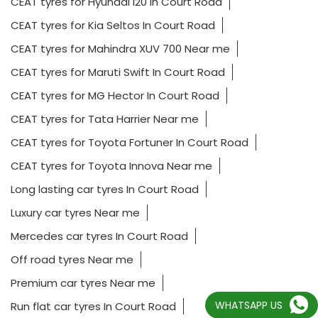
CEAT tyres for Hyundai i20 In Court Road
CEAT tyres for Kia Seltos In Court Road
CEAT tyres for Mahindra XUV 700 Near me
CEAT tyres for Maruti Swift In Court Road
CEAT tyres for MG Hector In Court Road
CEAT tyres for Tata Harrier Near me
CEAT tyres for Toyota Fortuner In Court Road
CEAT tyres for Toyota Innova Near me
Long lasting car tyres In Court Road
Luxury car tyres Near me
Mercedes car tyres In Court Road
Off road tyres Near me
Premium car tyres Near me
WHATSAPP US
Run flat car tyres In Court Road