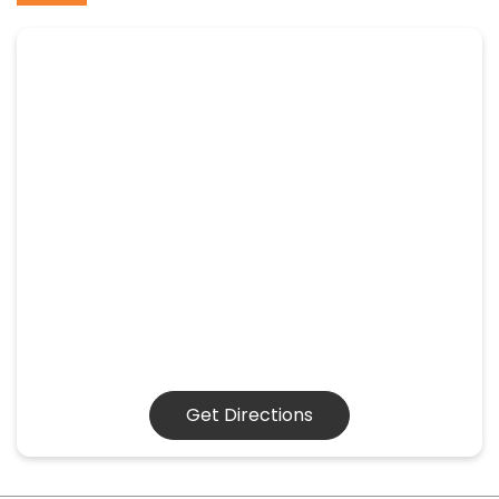
Get Directions