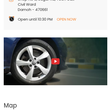
Civil Ward
Damoh
-
470661
Open until 10:30 PM
OPEN NOW
Map