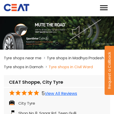
Request a Callback
Tyre shops near me
Tyre shops in Madhya Pradesh
Tyre shops in Damoh
Tyre shops in Civil Ward
CEAT Shoppe, City Tyre
5
View All Reviews
City Tyre
Shop No 8, Sagar Rd, Teen Gulli