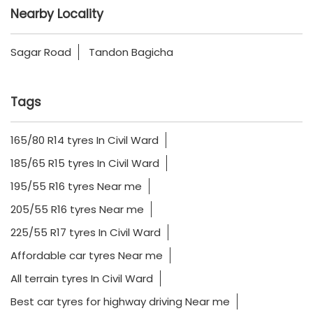
Nearby Locality
Sagar Road
Tandon Bagicha
Tags
165/80 R14 tyres In Civil Ward
185/65 R15 tyres In Civil Ward
195/55 R16 tyres Near me
205/55 R16 tyres Near me
225/55 R17 tyres In Civil Ward
Affordable car tyres Near me
All terrain tyres In Civil Ward
Best car tyres for highway driving Near me