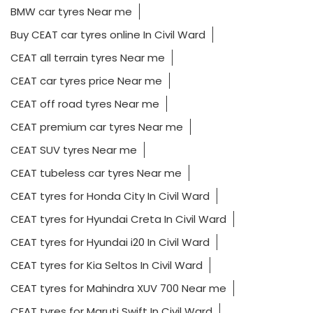
BMW car tyres Near me
Buy CEAT car tyres online In Civil Ward
CEAT all terrain tyres Near me
CEAT car tyres price Near me
CEAT off road tyres Near me
CEAT premium car tyres Near me
CEAT SUV tyres Near me
CEAT tubeless car tyres Near me
CEAT tyres for Honda City In Civil Ward
CEAT tyres for Hyundai Creta In Civil Ward
CEAT tyres for Hyundai i20 In Civil Ward
CEAT tyres for Kia Seltos In Civil Ward
CEAT tyres for Mahindra XUV 700 Near me
CEAT tyres for Maruti Swift In Civil Ward