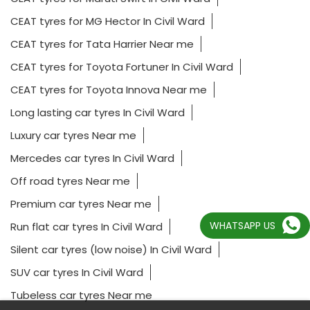
CEAT tyres for MG Hector In Civil Ward
CEAT tyres for Tata Harrier Near me
CEAT tyres for Toyota Fortuner In Civil Ward
CEAT tyres for Toyota Innova Near me
Long lasting car tyres In Civil Ward
Luxury car tyres Near me
Mercedes car tyres In Civil Ward
Off road tyres Near me
Premium car tyres Near me
WHATSAPP US
Run flat car tyres In Civil Ward
Silent car tyres (low noise) In Civil Ward
SUV car tyres In Civil Ward
Tubeless car tyres Near me