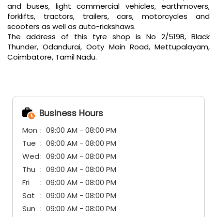
Business Hours
Mon
09:00 AM - 08:00 PM
Tue
09:00 AM - 08:00 PM
Wed
09:00 AM - 08:00 PM
Thu
09:00 AM - 08:00 PM
Fri
09:00 AM - 08:00 PM
Sat
09:00 AM - 08:00 PM
Sun
09:00 AM - 08:00 PM
Other Tyre Shops of CEAT
CEAT tyre shops in
Tamil Nadu