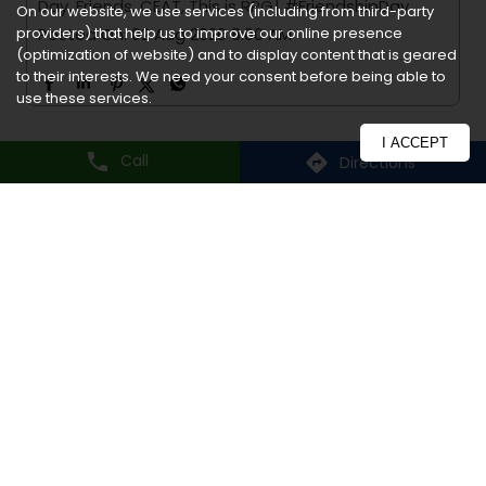
On our website, we use services (including from third-party
providers) that help us to improve our online presence
Frequently Asked Question
(optimization of website) and to display content that is geared
to their interests. We need your consent before being able to
use these services.
I’m interested in CEAT
I ACCEPT
Dealership. How should I get
Call
Directions
in touch?
How do I register for
warranty?
What are the delivery modes
available?