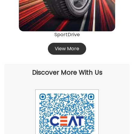
View More
Discover More With Us
Click on QR code to enlarge.