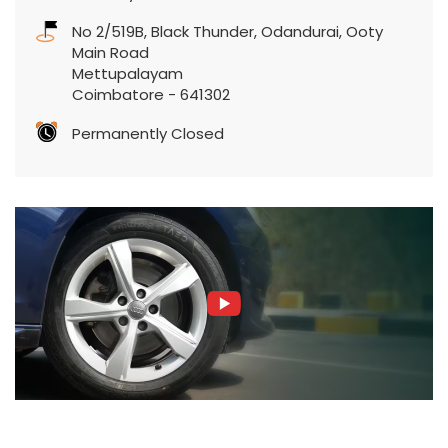
Permanently Closed
Featured Product