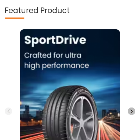
SportDrive