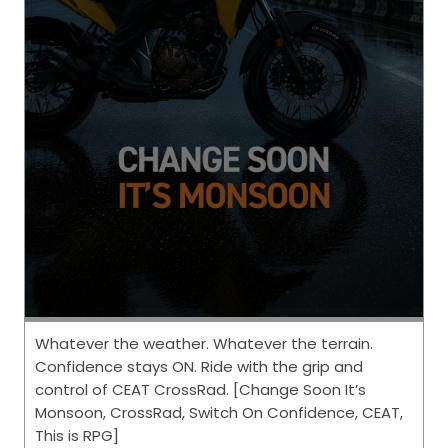
Whatever the weather. Whatever the terrain.
Confidence stays ON. Ride with the grip and
control of CEAT CrossRad. [Change Soon It’s
Monsoon, CrossRad, Switch On Confidence, CEAT,
This is RPG]
Posted On:
06 Aug 2026 6:01 PM