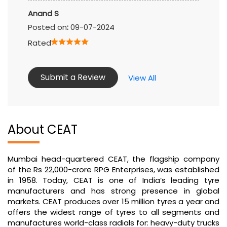
Submit a Review
View All
About CEAT
Mumbai head-quartered CEAT, the flagship company
of the Rs 22,000-crore RPG Enterprises, was established
in 1958. Today, CEAT is one of India’s leading tyre
manufacturers and has strong presence in global
markets. CEAT produces over 15 million tyres a year and
offers the widest range of tyres to all segments and
manufactures world-class radials for: heavy-duty trucks
and buses, light commercial vehicles, earthmovers,
forklifts, tractors, trailers, cars, motorcycles and
scooters as well as auto-rickshaws.
The address of this tyre shop is No 2/519B, Black
Thunder, Odandurai, Ooty Main Road, Mettupalayam,
Coimbatore, Tamil Nadu.