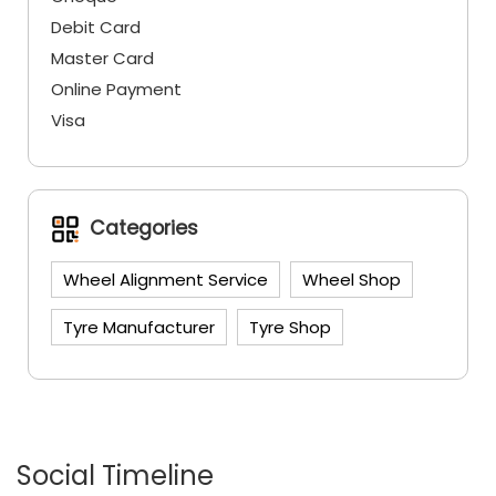
Categories
Wheel Alignment Service
Wheel Shop
Tyre Manufacturer
Tyre Shop
Social Timeline