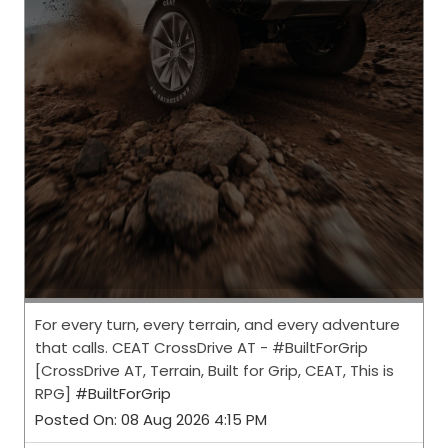
For every turn, every terrain, and every adventure
that calls. CEAT CrossDrive AT - #BuiltForGrip
[CrossDrive AT, Terrain, Built for Grip, CEAT, This is
RPG]
#BuiltForGrip
Posted On:
08 Aug 2026 4:15 PM