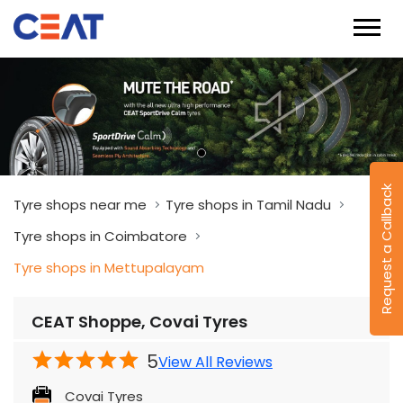
Tyre shops near me
Tyre shops in Tamil Nadu
Tyre shops in Coimbatore
Tyre shops in Mettupalayam
Request a Callback
CEAT Shoppe, Covai Tyres
5
View All Reviews
Covai Tyres
No 2/519B, Black Thunder, Odandurai, Ooty
Main Road
Mettupalayam
Coimbatore
-
641302