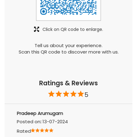
Tell us about your experience.
Scan this QR code to discover more with us.
Ratings & Reviews
5
Pradeep Arumugam
Posted on
:
13-07-2024
Rated
Anand S
Posted on
:
09-07-2024
Rated