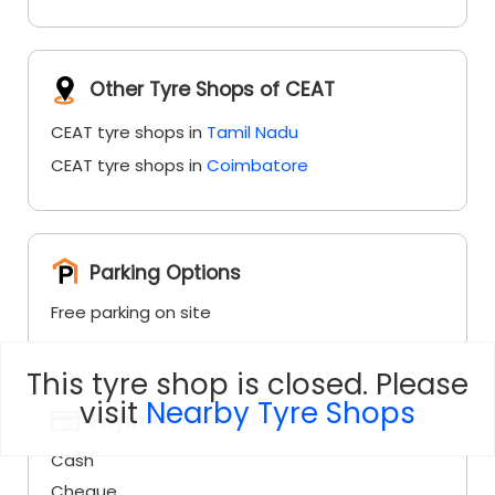
CEAT tyre shops in
Coimbatore
Parking Options
Free parking on site
Payment Methods
Cash
Cheque
This tyre shop is closed. Please
Debit Card
visit
Nearby Tyre Shops
Master Card
Online Payment
Visa