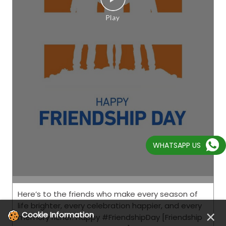
Here’s to the friends who make every season of
life brighter, every celebration happier, and every
WHATSAPP US
memory richer. Happy #FriendshipDay [Friendship
Day, Friends, CEAT, This is RPG]
#FriendshipDay
Posted On:
02 Aug 2026 8:00 AM
×
Cookie Information