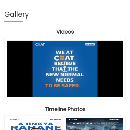
Gallery
Videos
Timeline Photos