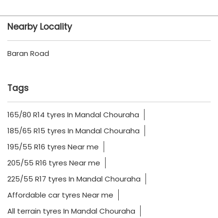
Nearby Locality
Baran Road
Tags
165/80 R14 tyres In Mandal Chouraha
185/65 R15 tyres In Mandal Chouraha
195/55 R16 tyres Near me
205/55 R16 tyres Near me
225/55 R17 tyres In Mandal Chouraha
Affordable car tyres Near me
All terrain tyres In Mandal Chouraha