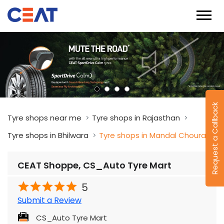
Request a Callback
Tyre shops near me
Tyre shops in Rajasthan
Tyre shops in Bhilwara
Tyre shops in Mandal Chouraha
CEAT Shoppe, CS_Auto Tyre Mart
5
Submit a Review
CS_Auto Tyre Mart