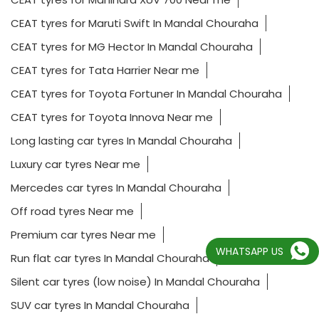
CEAT tyres for Maruti Swift In Mandal Chouraha
CEAT tyres for MG Hector In Mandal Chouraha
CEAT tyres for Tata Harrier Near me
CEAT tyres for Toyota Fortuner In Mandal Chouraha
CEAT tyres for Toyota Innova Near me
Long lasting car tyres In Mandal Chouraha
Luxury car tyres Near me
Mercedes car tyres In Mandal Chouraha
Off road tyres Near me
Premium car tyres Near me
WHATSAPP US
Run flat car tyres In Mandal Chouraha
Silent car tyres (low noise) In Mandal Chouraha
SUV car tyres In Mandal Chouraha