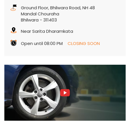
Ground Floor, Bhilwara Road, NH 48
Mandal Chouraha
Bhilwara
-
311403
Near Sarita Dharamkata
Open until 08:00 PM
CLOSING SOON