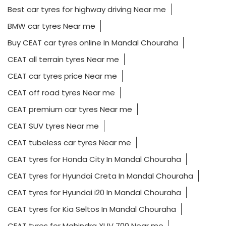
Best car tyres for highway driving Near me
BMW car tyres Near me
Buy CEAT car tyres online In Mandal Chouraha
CEAT all terrain tyres Near me
CEAT car tyres price Near me
CEAT off road tyres Near me
CEAT premium car tyres Near me
CEAT SUV tyres Near me
CEAT tubeless car tyres Near me
CEAT tyres for Honda City In Mandal Chouraha
CEAT tyres for Hyundai Creta In Mandal Chouraha
CEAT tyres for Hyundai i20 In Mandal Chouraha
CEAT tyres for Kia Seltos In Mandal Chouraha
CEAT tyres for Mahindra XUV 700 Near me