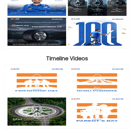
Timeline Videos