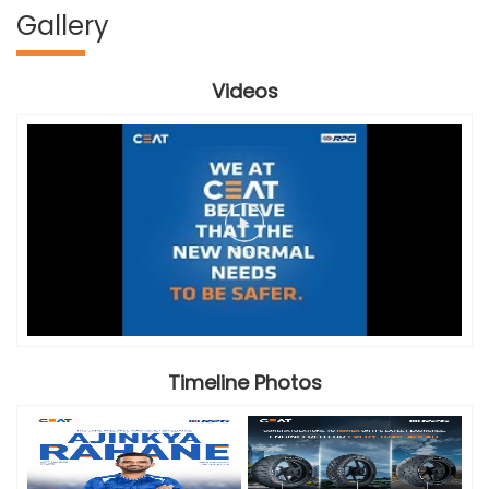
Gallery
Videos
Timeline Photos