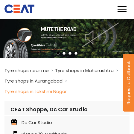
Request a Callback
Tyre shops near me
Tyre shops in Maharashtra
Tyre shops in Aurangabad
Tyre shops in Lakshmi Nagar
CEAT Shoppe, Dc Car Studio
Dc Car Studio