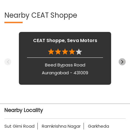
Nearby CEAT Shoppe
CEAT Shoppe, Seva Motors
Beed Bypass Road
Aurangabad - 431009
Nearby Locality
Sut Girni Road
Ramkrishna Nagar
Garkheda