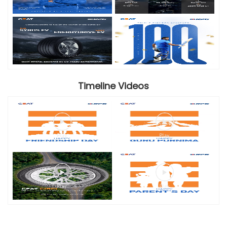
Timeline Videos