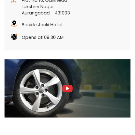
Plot No 10, Garkheda
Lakshmi Nagar
Aurangabad
-
431003
Beside Janki Hotel
Opens at 09:30 AM