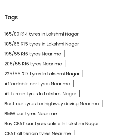
Tags
165/80 R14 tyres In Lakshmi Nagar
185/65 R15 tyres In Lakshmi Nagar
195/55 R16 tyres Near me
205/55 R16 tyres Near me
225/55 R17 tyres In Lakshmi Nagar
Affordable car tyres Near me
All terrain tyres In Lakshmi Nagar
Best car tyres for highway driving Near me
BMW car tyres Near me
Buy CEAT car tyres online In Lakshmi Nagar
CEAT all terrain tyres Near me