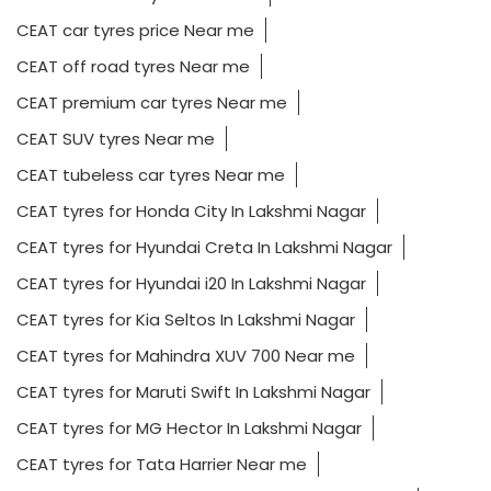
CEAT car tyres price Near me
CEAT off road tyres Near me
CEAT premium car tyres Near me
CEAT SUV tyres Near me
CEAT tubeless car tyres Near me
CEAT tyres for Honda City In Lakshmi Nagar
CEAT tyres for Hyundai Creta In Lakshmi Nagar
CEAT tyres for Hyundai i20 In Lakshmi Nagar
CEAT tyres for Kia Seltos In Lakshmi Nagar
CEAT tyres for Mahindra XUV 700 Near me
CEAT tyres for Maruti Swift In Lakshmi Nagar
CEAT tyres for MG Hector In Lakshmi Nagar
CEAT tyres for Tata Harrier Near me