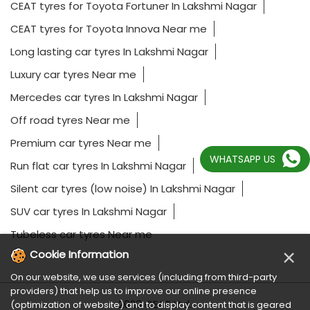
CEAT tyres for Toyota Fortuner In Lakshmi Nagar
CEAT tyres for Toyota Innova Near me
Long lasting car tyres In Lakshmi Nagar
Luxury car tyres Near me
Mercedes car tyres In Lakshmi Nagar
Off road tyres Near me
Premium car tyres Near me
WHATSAPP US
Run flat car tyres In Lakshmi Nagar
Silent car tyres (low noise) In Lakshmi Nagar
SUV car tyres In Lakshmi Nagar
Tubeless car tyres Near me
×
Cookie Information
On our website, we use services (including from third-party
providers) that help us to improve our online presence
2023 CEAT Ltd.
(optimization of website) and to display content that is geared