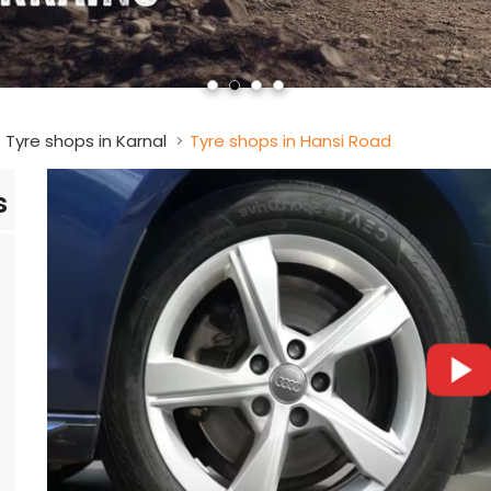
Tyre shops in Karnal
Tyre shops in Hansi Road
s