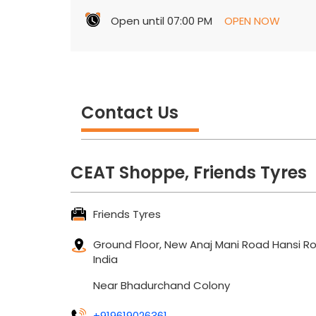
Open until 07:00 PM
OPEN NOW
Contact Us
CEAT Shoppe, Friends Tyres
Friends Tyres
Ground Floor, New Anaj Mani Road
Hansi R
India
Near Bhadurchand Colony
+919619026361