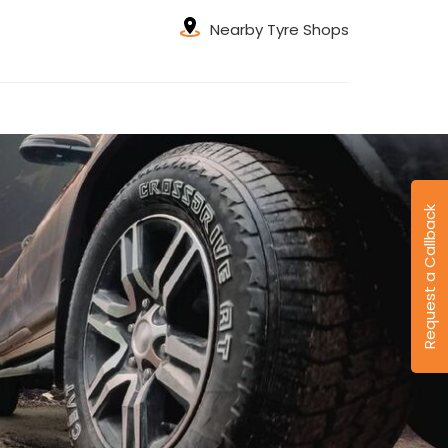
Nearby Tyre Shops
Request a Callback