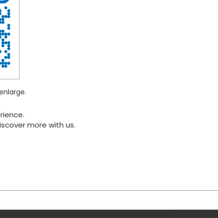
enlarge.
rience.
iscover more with us.