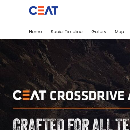
Home
Social Timeline
Gallery
Map