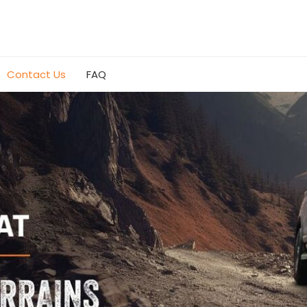
Contact Us
FAQ