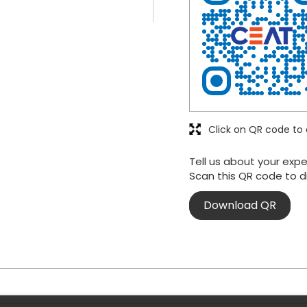
Click on QR code to 
Tell us about your expe
Scan this QR code to d
Download QR