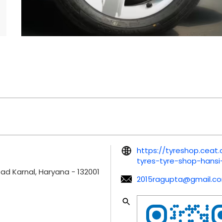
https://tyreshop.ceat
tyres-tyre-shop-hans
oad
Karnal, Haryana
-
132001
2015ragupta@gmail.c