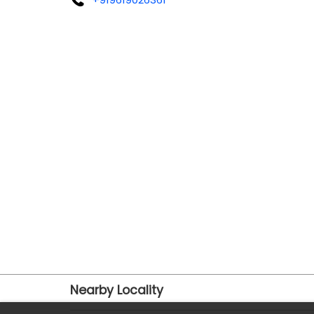
Nearby Locality