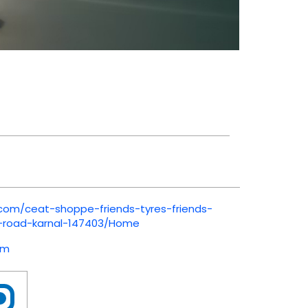
.com/ceat-shoppe-friends-tyres-friends-
i-road-karnal-147403/Home
om