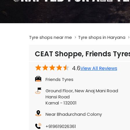
Tyre shops near me
Tyre shops in Haryana
CEAT Shoppe, Friends Tyre
4.6
View All Reviews
Friends Tyres
Ground Floor, New Anaj Mani Road
Hansi Road
Karnal
-
132001
Near Bhadurchand Colony
+919619026361