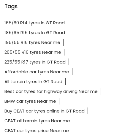
Tags
165/80 R14 tyres In GT Road
185/65 R15 tyres In GT Road
195/55 R16 tyres Near me
205/55 R16 tyres Near me
225/55 R17 tyres In GT Road
Affordable car tyres Near me
All terrain tyres In GT Road
Best car tyres for highway driving Near me
BMW car tyres Near me
Buy CEAT car tyres online In GT Road
CEAT all terrain tyres Near me
CEAT car tyres price Near me