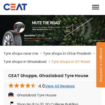
Request a Callback
Tyre shops near me
Tyre shops in Uttar Pradesh
Tyre shops in Ghaziabad
Tyre shops in GT Road
CEAT Shoppe, Ghaziabad Tyre House
4.6
View All Reviews
Ghaziabad Tyre House
Shop No 8 to 10, SD College Building