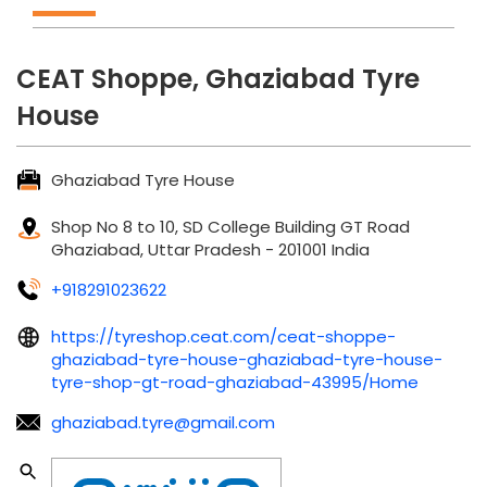
CEAT Shoppe, Ghaziabad Tyre
House
Ghaziabad Tyre House
Shop No 8 to 10, SD College Building
GT Road
Ghaziabad, Uttar Pradesh
-
201001
India
+918291023622
https://tyreshop.ceat.com/ceat-shoppe-
ghaziabad-tyre-house-ghaziabad-tyre-house-
tyre-shop-gt-road-ghaziabad-43995/Home
ghaziabad.tyre@gmail.com