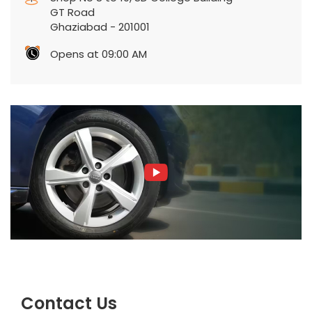
GT Road
Ghaziabad
-
201001
Opens at 09:00 AM
Contact Us