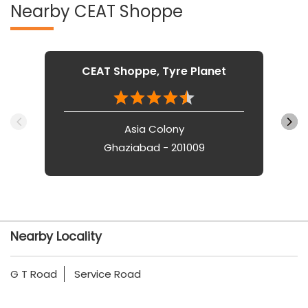
Nearby CEAT Shoppe
CEAT Shoppe, Tyre Planet
Asia Colony
Ghaziabad - 201009
Nearby Locality
G T Road
Service Road