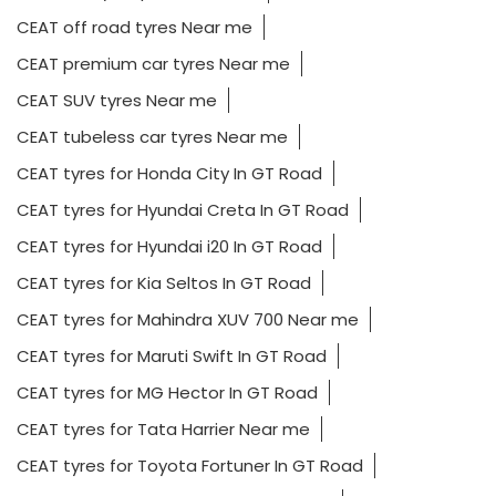
CEAT off road tyres Near me
CEAT premium car tyres Near me
CEAT SUV tyres Near me
CEAT tubeless car tyres Near me
CEAT tyres for Honda City In GT Road
CEAT tyres for Hyundai Creta In GT Road
CEAT tyres for Hyundai i20 In GT Road
CEAT tyres for Kia Seltos In GT Road
CEAT tyres for Mahindra XUV 700 Near me
CEAT tyres for Maruti Swift In GT Road
CEAT tyres for MG Hector In GT Road
CEAT tyres for Tata Harrier Near me
CEAT tyres for Toyota Fortuner In GT Road