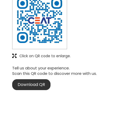
Click on QR code to enlarge.
Tell us about your experience.
Scan this QR code to discover more with us.
Download QR