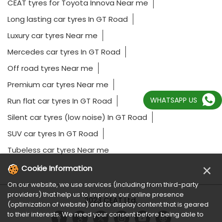
CEAT tyres for Toyota Innova Near me
Long lasting car tyres In GT Road
Luxury car tyres Near me
Mercedes car tyres In GT Road
Off road tyres Near me
Premium car tyres Near me
WHATSAPP US
Run flat car tyres In GT Road
Silent car tyres (low noise) In GT Road
SUV car tyres In GT Road
Tubeless car tyres Near me
×
Cookie Information
On our website, we use services (including from third-party
providers) that help us to improve our online presence
2023 CEAT Ltd.
(optimization of website) and to display content that is geared
to their interests. We need your consent before being able to