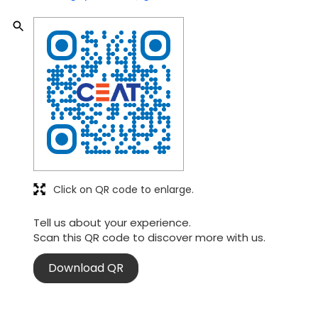
Click on QR code to enlarge.
Tell us about your experience.
Scan this QR code to discover more with us.
Download QR