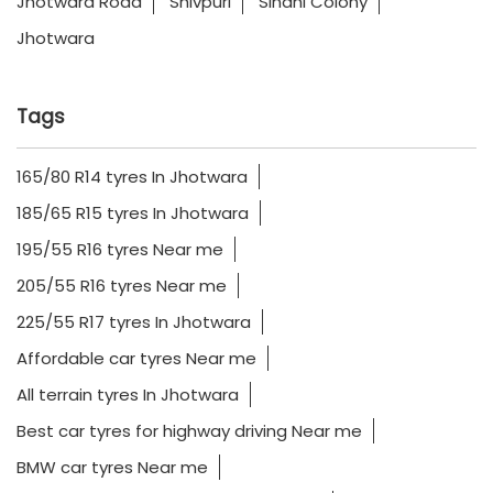
Jhotwara Road
Shivpuri
Sindhi Colony
Jhotwara
Tags
165/80 R14 tyres In Jhotwara
185/65 R15 tyres In Jhotwara
195/55 R16 tyres Near me
205/55 R16 tyres Near me
225/55 R17 tyres In Jhotwara
Affordable car tyres Near me
All terrain tyres In Jhotwara
Best car tyres for highway driving Near me
BMW car tyres Near me