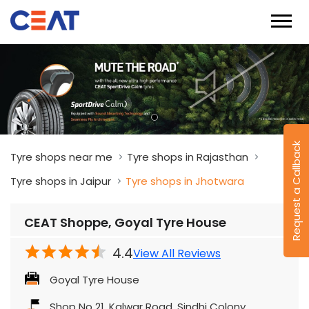
Request a Callback
Tyre shops near me
Tyre shops in Rajasthan
Tyre shops in Jaipur
Tyre shops in Jhotwara
CEAT Shoppe, Goyal Tyre House
4.4
View All Reviews
Goyal Tyre House
Shop No 21, Kalwar Road, Sindhi Colony